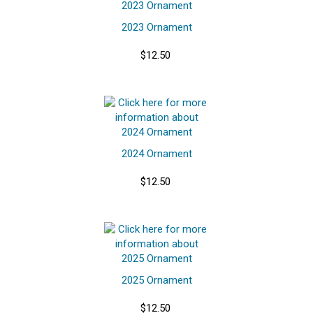
2023 Ornament
$12.50
2024 Ornament
$12.50
2025 Ornament
$12.50