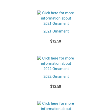
2021 Ornament
$12.50
2022 Ornament
$12.50