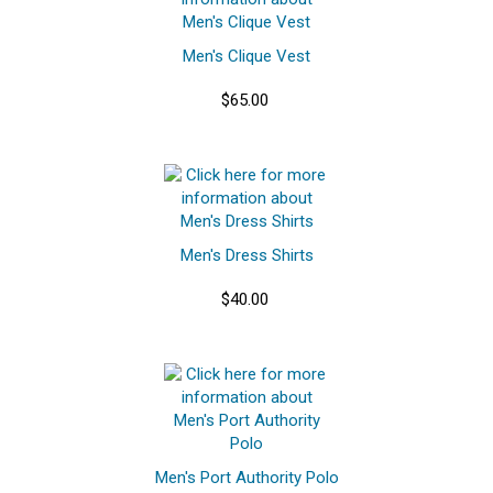
Men's Clique Vest
$65.00
Men's Dress Shirts
$40.00
Men's Port Authority Polo