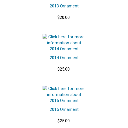
2013 Ornament
$20.00
2014 Ornament
$25.00
2015 Ornament
$25.00