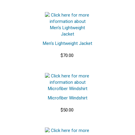
Men's Lightweight Jacket
$70.00
Microfiber Windshirt
$50.00