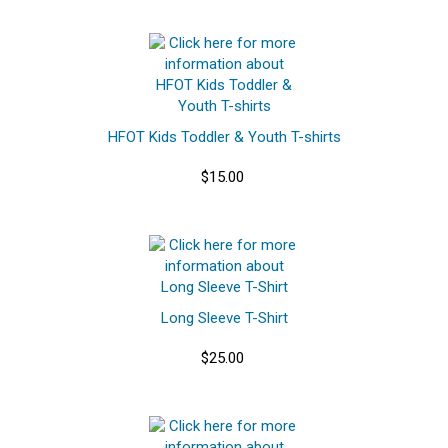
HFOT Kids Toddler & Youth T-shirts
$15.00
Long Sleeve T-Shirt
$25.00