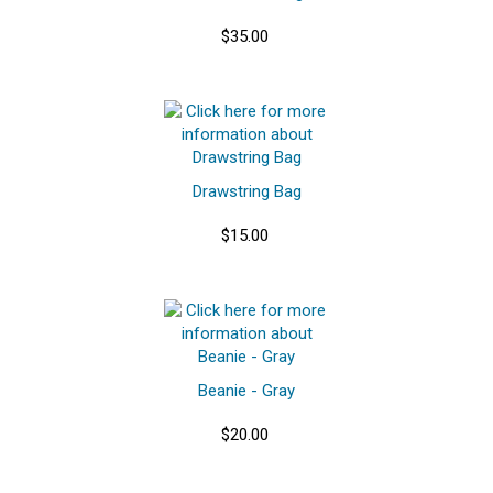
$35.00
Drawstring Bag
$15.00
Beanie - Gray
$20.00