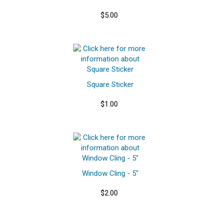
$5.00
Square Sticker
$1.00
Window Cling - 5"
$2.00