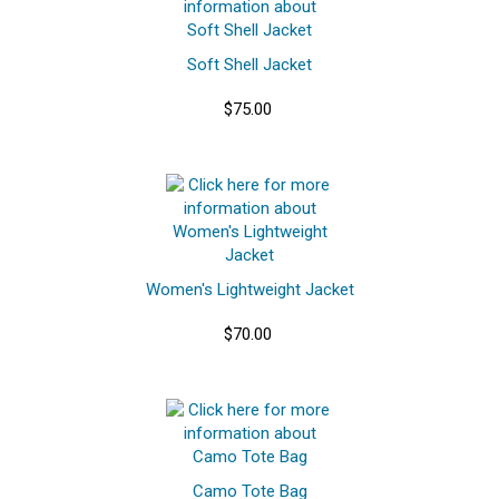
Soft Shell Jacket
$75.00
Women's Lightweight Jacket
$70.00
Camo Tote Bag