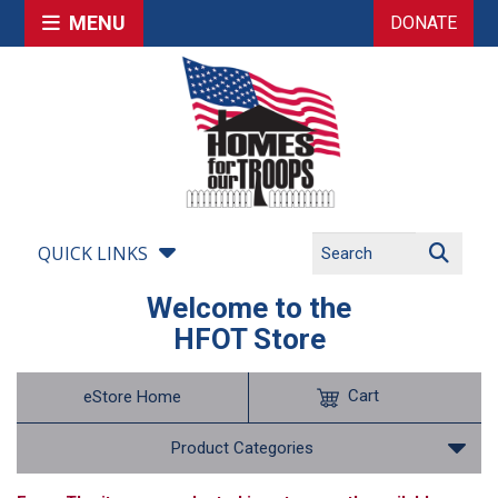
MENU
DONATE
QUICK LINKS
Welcome to the
HFOT Store
Cart
eStore Home
Product Categories