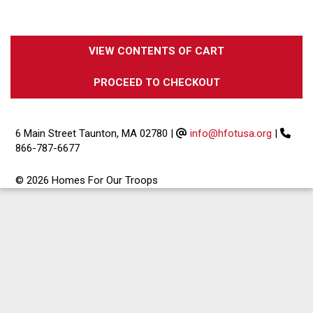
VIEW CONTENTS OF CART
PROCEED TO CHECKOUT
6 Main Street Taunton, MA 02780
|
info@hfotusa.org
|
866-787-6677
© 2026 Homes For Our Troops