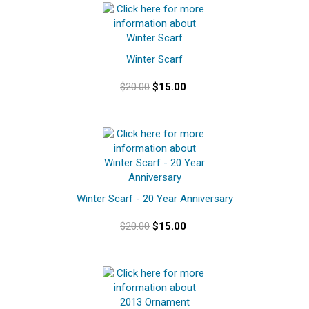
Winter Scarf
$20.00
$15.00
Winter Scarf - 20 Year Anniversary
$20.00
$15.00