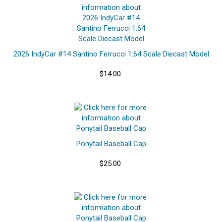
2026 IndyCar #14 Santino Ferrucci 1:64 Scale Diecast Model
$14.00
Ponytail Baseball Cap
$25.00