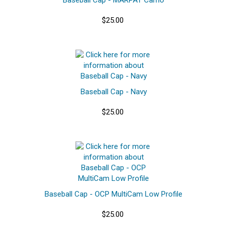
$25.00
Baseball Cap - Navy
$25.00
Baseball Cap - OCP MultiCam Low Profile
$25.00