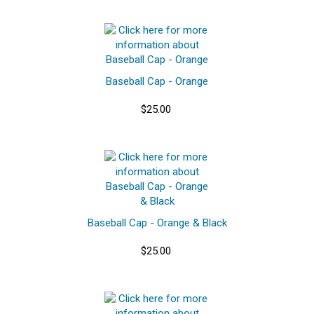
Baseball Cap - Orange
$25.00
Baseball Cap - Orange & Black
$25.00