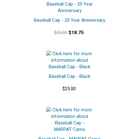
Baseball Cap - 20 Year Anniversary
$25.00
$18.75
Baseball Cap - Black
$25.00
Baseball Cap - MARPAT Camo