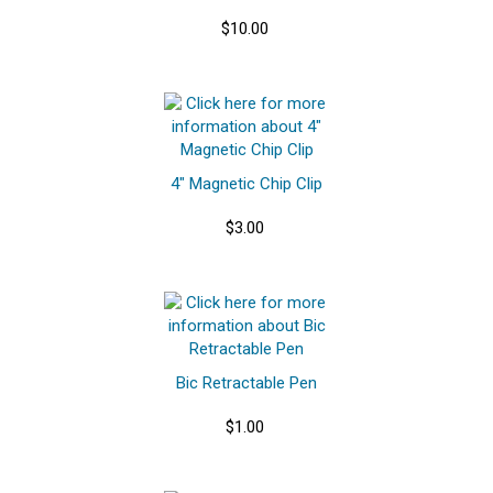
$10.00
4" Magnetic Chip Clip
$3.00
Bic Retractable Pen
$1.00