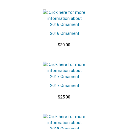
2016 Ornament
$30.00
2017 Ornament
$25.00