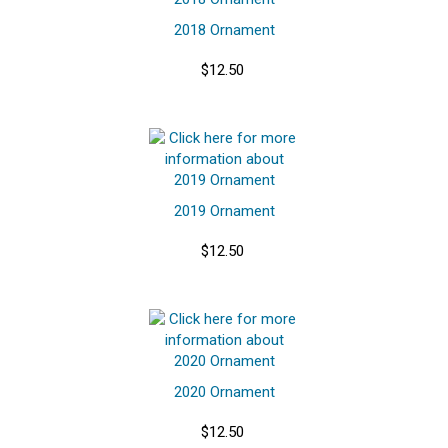
2018 Ornament
$12.50
2019 Ornament
$12.50
2020 Ornament
$12.50