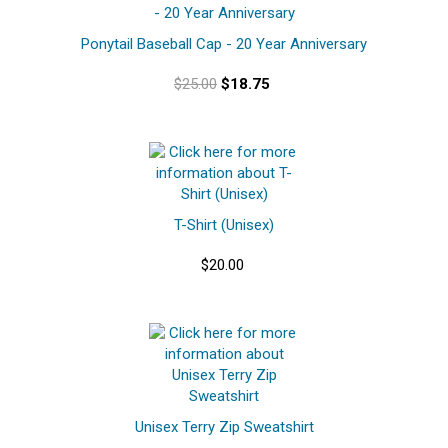
Ponytail Baseball Cap - 20 Year Anniversary
$25.00
$18.75
T-Shirt (Unisex)
$20.00
Unisex Terry Zip Sweatshirt