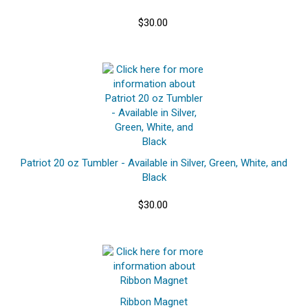
$30.00
Patriot 20 oz Tumbler - Available in Silver, Green, White, and
Black
$30.00
Ribbon Magnet