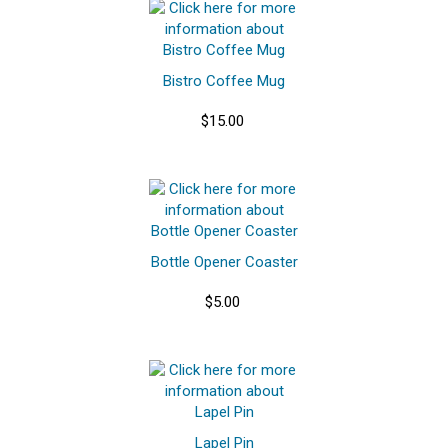
Bistro Coffee Mug
$15.00
Bottle Opener Coaster
$5.00
Lapel Pin