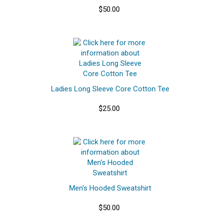
$50.00
Ladies Long Sleeve Core Cotton Tee
$25.00
Men's Hooded Sweatshirt
$50.00