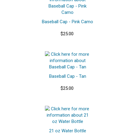
Baseball Cap - Pink Camo
$25.00
Baseball Cap - Tan
$25.00
21 oz Water Bottle