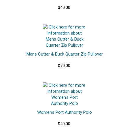
$40.00
Mens Cutter & Buck Quarter Zip Pullover
$70.00
Women's Port Authority Polo
$40.00