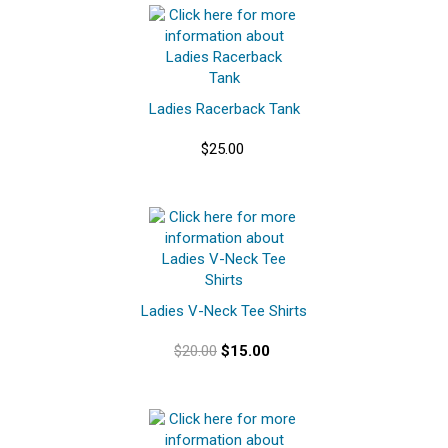
Ladies Racerback Tank
$25.00
Ladies V-Neck Tee Shirts
$20.00
$15.00