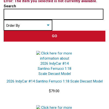
Error: The item you selected is not currently available.
Search
GO
2026 IndyCar #14 Santino Ferrucci 1:18 Scale Diecast Model
$79.00