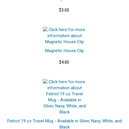
$3.00
Magnetic House Clip
$4.00
Patriot 19 oz Travel Mug - Available in Silver, Navy, White, and
Black