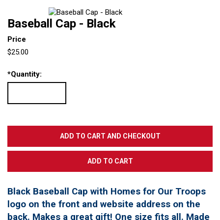
Baseball Cap - Black
Price
$25.00
*
Quantity:
Black Baseball Cap with Homes for Our Troops
logo on the front and website address on the
back. Makes a great gift! One size fits all. Made