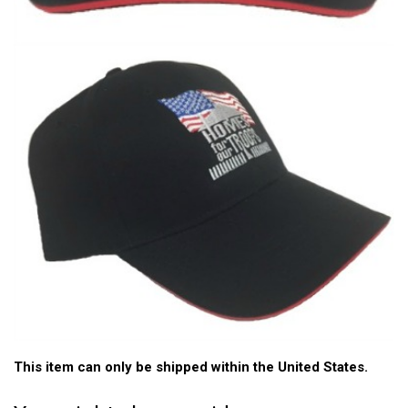
This item can only be shipped within the United States.