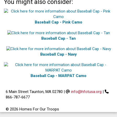
You might also consider:
Baseball Cap - Pink Camo
Baseball Cap - Tan
Baseball Cap - Navy
Baseball Cap - MARPAT Camo
6 Main Street Taunton, MA 02780
|
info@hfotusa.org
|
866-787-6677
© 2026 Homes For Our Troops