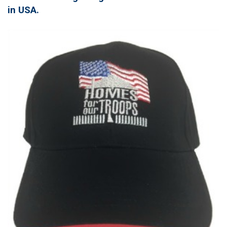
in USA.