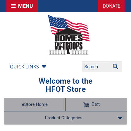
MENU
DONATE
QUICK LINKS
Welcome to the
HFOT Store
Cart
eStore Home
Product Categories