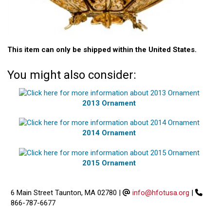
This item can only be shipped within the United States.
You might also consider:
2013 Ornament
2014 Ornament
2015 Ornament
6 Main Street Taunton, MA 02780
|
info@hfotusa.org
|
866-787-6677