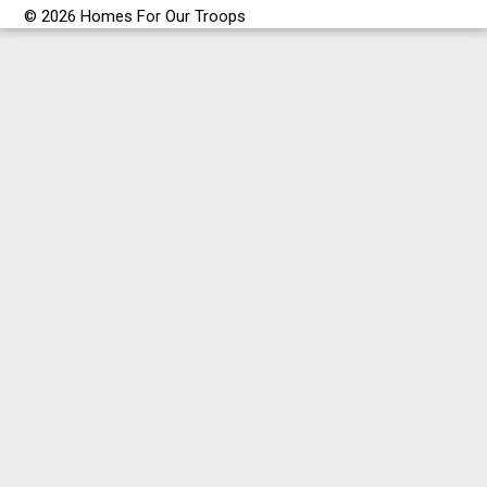
© 2026 Homes For Our Troops