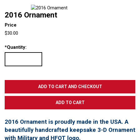
2016 Ornament
Price
$30.00
*
Quantity:
2016 Ornament is proudly made in the USA. A
beautifully handcrafted keepsake 3-D Ornament
with Military and HFOT logo.