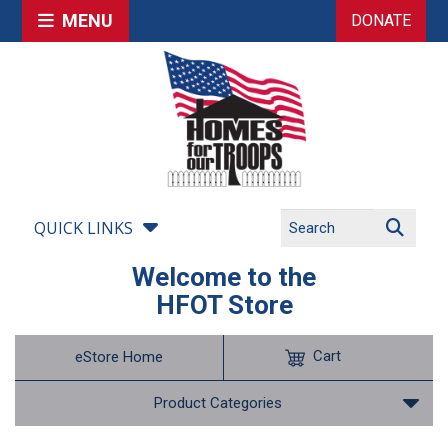
MENU
DONATE
QUICK LINKS
Welcome to the
HFOT Store
Cart
eStore Home
Product Categories