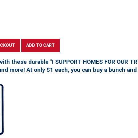
with these durable "I SUPPORT HOMES FOR OUR TROO
, and more! At only $1 each, you can buy a bunch and 