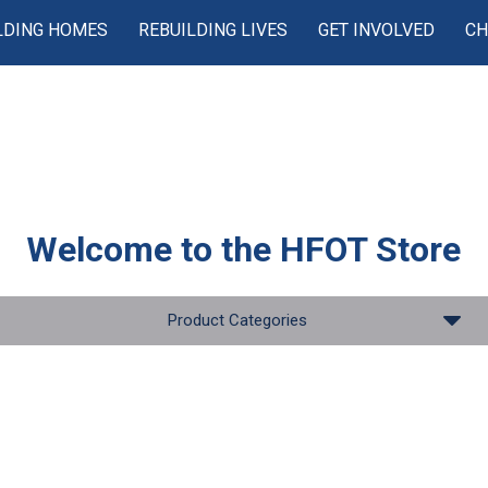
LDING HOMES
REBUILDING LIVES
GET INVOLVED
CH
Welcome to the
HFOT Store
Product Categories