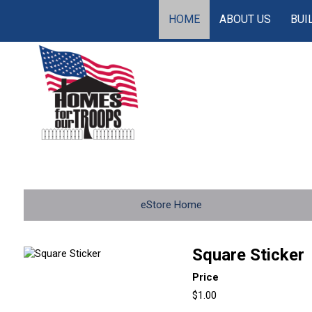
HOME
ABOUT US
BUI
eStore Home
Square Sticker
Price
$1.00