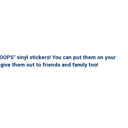
PS" vinyl stickers! You can put them on your
give them out to friends and family too!