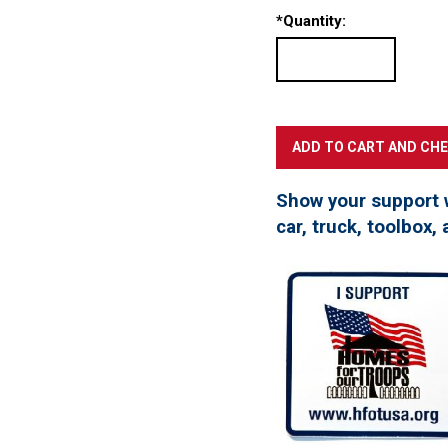
*
Quantity:
Show your support 
car, truck, toolbox