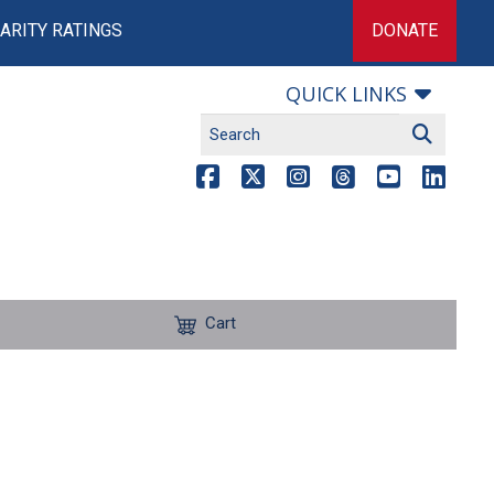
ARITY RATINGS
DONATE
QUICK LINKS
Cart