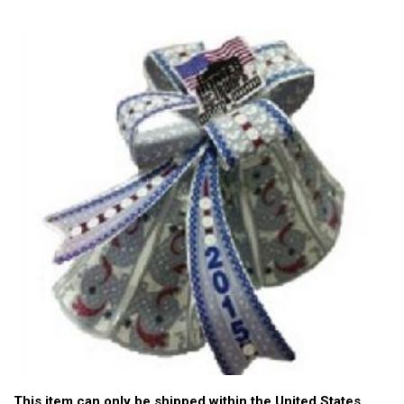
This item can only be shipped within the United States.