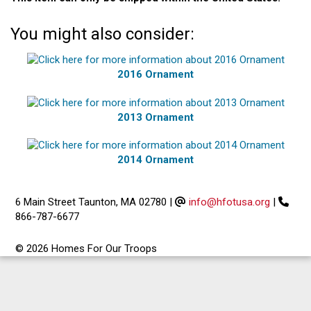
You might also consider:
2016 Ornament
2013 Ornament
2014 Ornament
6 Main Street Taunton, MA 02780
|
info@hfotusa.org
|
866-787-6677
© 2026 Homes For Our Troops