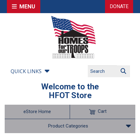
MENU
DONATE
QUICK LINKS
Welcome to the
HFOT Store
Cart
eStore Home
Product Categories