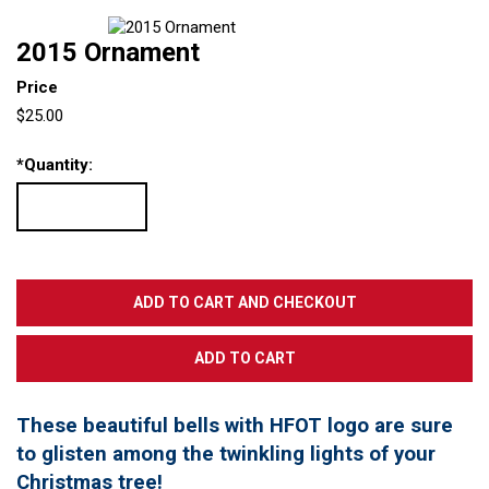
2015 Ornament
Price
$25.00
*
Quantity:
These beautiful bells with HFOT logo are sure
to glisten among the twinkling lights of your
Christmas tree!