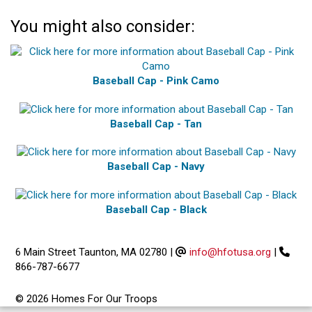
You might also consider:
Baseball Cap - Pink Camo
Baseball Cap - Tan
Baseball Cap - Navy
Baseball Cap - Black
6 Main Street Taunton, MA 02780
|
info@hfotusa.org
|
866-787-6677
© 2026 Homes For Our Troops