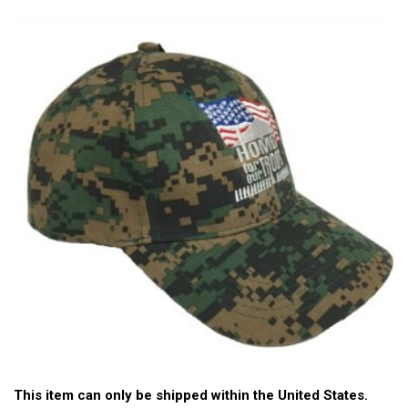
This item can only be shipped within the United States.