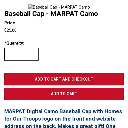
Baseball Cap - MARPAT Camo
Price
$25.00
*
Quantity:
MARPAT Digital Camo Baseball Cap with Homes
for Our Troops logo on the front and website
address on the back. Makes a great gift! One