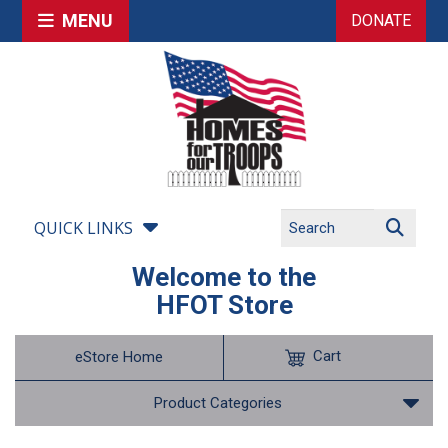
MENU
DONATE
QUICK LINKS
Welcome to the
HFOT Store
Cart
eStore Home
Product Categories