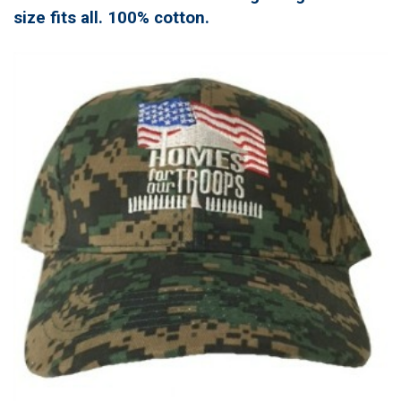
size fits all. 100% cotton.