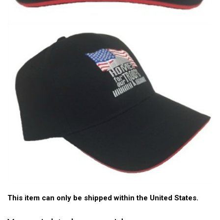
This item can only be shipped within the United States.