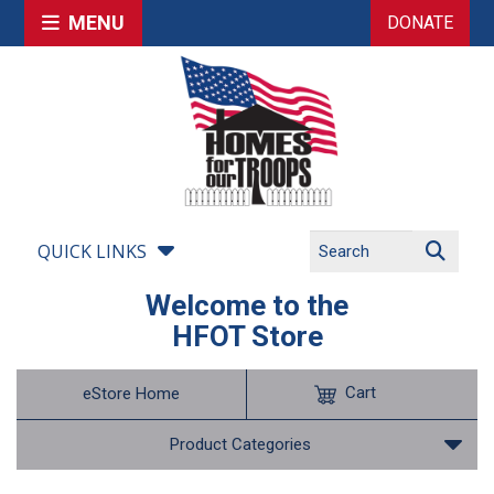
MENU
DONATE
QUICK LINKS
Welcome to the
HFOT Store
Cart
eStore Home
Product Categories