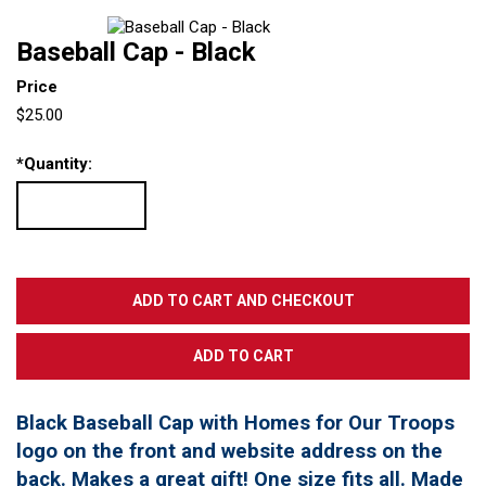
Baseball Cap - Black
Price
$25.00
*
Quantity:
Black Baseball Cap with Homes for Our Troops
logo on the front and website address on the
back. Makes a great gift! One size fits all. Made