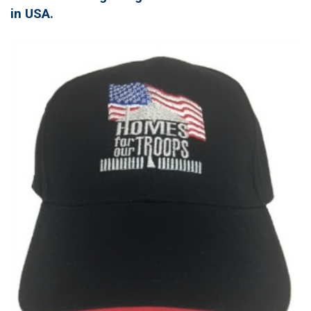
in USA.