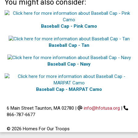
You might also consider:
Baseball Cap - Pink Camo
Baseball Cap - Tan
Baseball Cap - Navy
Baseball Cap - MARPAT Camo
6 Main Street Taunton, MA 02780
|
info@hfotusa.org
|
866-787-6677
© 2026 Homes For Our Troops