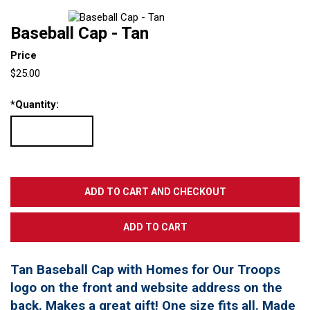
Baseball Cap - Tan
Price
$25.00
*
Quantity:
Tan Baseball Cap with Homes for Our Troops
logo on the front and website address on the
back. Makes a great gift! One size fits all. Made