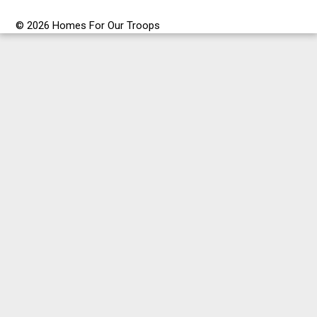
© 2026 Homes For Our Troops