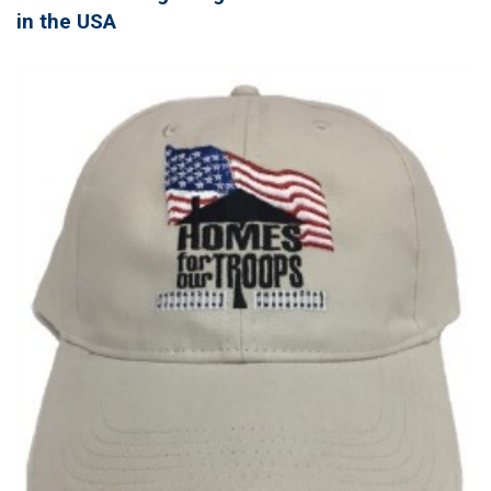
in the USA