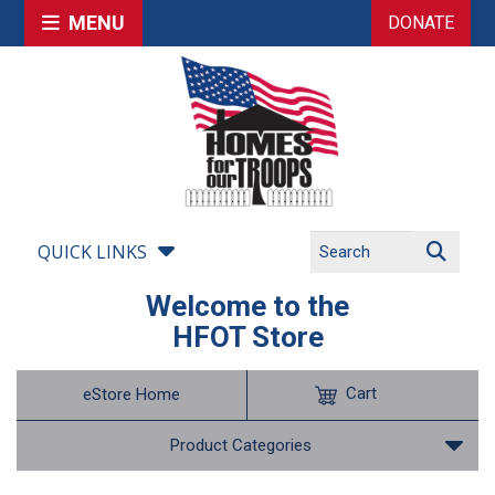
MENU
DONATE
QUICK LINKS
Welcome to the
HFOT Store
Cart
eStore Home
Product Categories