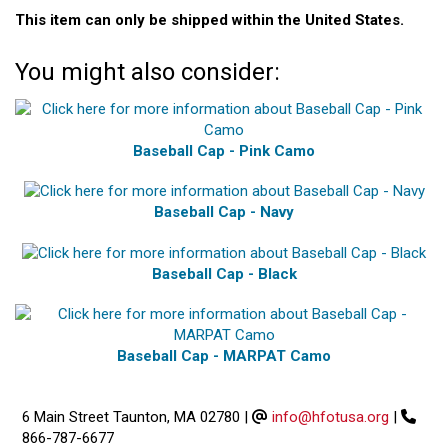
This item can only be shipped within the United States.
You might also consider:
Baseball Cap - Pink Camo
Baseball Cap - Navy
Baseball Cap - Black
Baseball Cap - MARPAT Camo
6 Main Street Taunton, MA 02780
|
info@hfotusa.org
|
866-787-6677