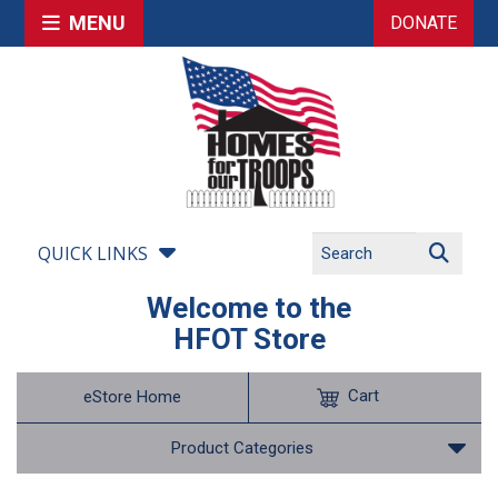
MENU
DONATE
QUICK LINKS
Welcome to the
HFOT Store
Cart
eStore Home
Product Categories