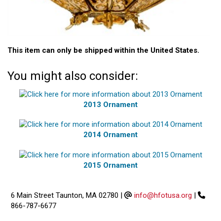
This item can only be shipped within the United States.
You might also consider:
2013 Ornament
2014 Ornament
2015 Ornament
6 Main Street Taunton, MA 02780
|
info@hfotusa.org
|
866-787-6677