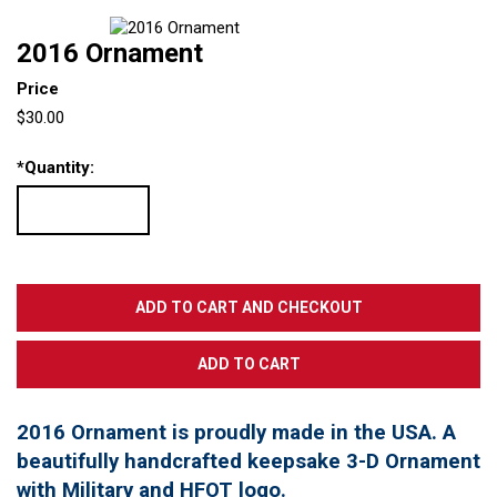
2016 Ornament
Price
$30.00
*
Quantity:
2016 Ornament is proudly made in the USA. A
beautifully handcrafted keepsake 3-D Ornament
with Military and HFOT logo.