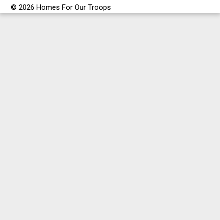
© 2026 Homes For Our Troops