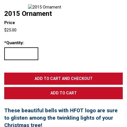
2015 Ornament
Price
$25.00
*
Quantity:
These beautiful bells with HFOT logo are sure
to glisten among the twinkling lights of your
Christmas tree!