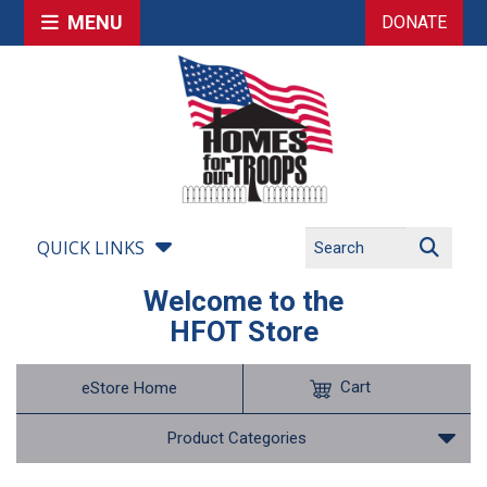
MENU
DONATE
QUICK LINKS
Welcome to the
HFOT Store
Cart
eStore Home
Product Categories