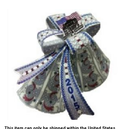
This item can only be shipped within the United States.