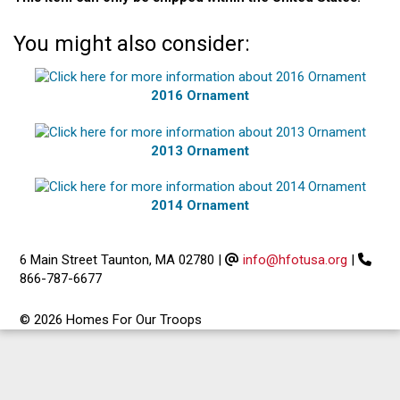
You might also consider:
2016 Ornament
2013 Ornament
2014 Ornament
6 Main Street Taunton, MA 02780
|
info@hfotusa.org
|
866-787-6677
© 2026 Homes For Our Troops