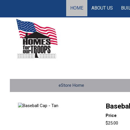
HOME
ABOUT US
BUI
eStore Home
Basebal
Price
$25.00