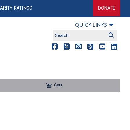
ARITY RATINGS
DONATE
QUICK LINKS
Cart