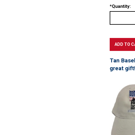
*
Quantity:
Tan Baseb
great gift