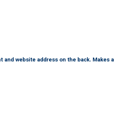
nt and website address on the back. Makes a