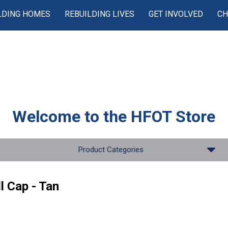
LDING HOMES
REBUILDING LIVES
GET INVOLVED
CH
Welcome to the
HFOT Store
Product Categories
l Cap - Tan