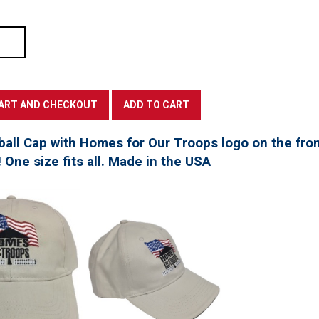
all Cap with Homes for Our Troops logo on the fro
! One size fits all. Made in the USA