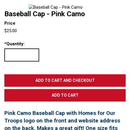
Baseball Cap - Pink Camo
Price
$25.00
*
Quantity:
Pink Camo Baseball Cap with Homes for Our
Troops logo on the front and website address
on the back. Makes a great gift! One size fits