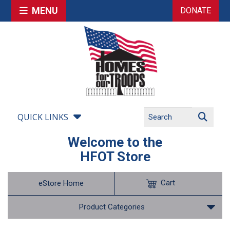
MENU
DONATE
QUICK LINKS
Welcome to the
HFOT Store
Cart
eStore Home
Product Categories