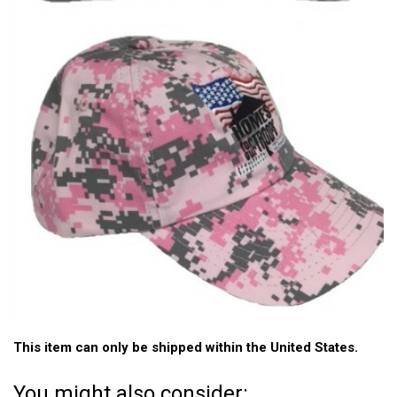
This item can only be shipped within the United States.
You might also consider: