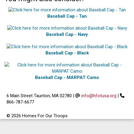
Baseball Cap - Tan
Baseball Cap - Navy
Baseball Cap - Black
Baseball Cap - MARPAT Camo
6 Main Street Taunton, MA 02780
|
info@hfotusa.org
|
866-787-6677
© 2026 Homes For Our Troops