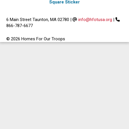
Square Sticker
6 Main Street Taunton, MA 02780
|
info@hfotusa.org
|
866-787-6677
© 2026 Homes For Our Troops