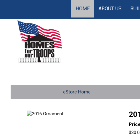
HOME
ABOUT US
BUI
eStore Home
20
Pric
$30.