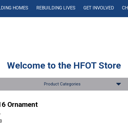
LDING HOMES
REBUILDING LIVES
GET INVOLVED
CH
Welcome to the
HFOT Store
Product Categories
16 Ornament
e
00