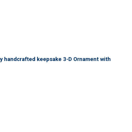
lly handcrafted keepsake 3-D Ornament with