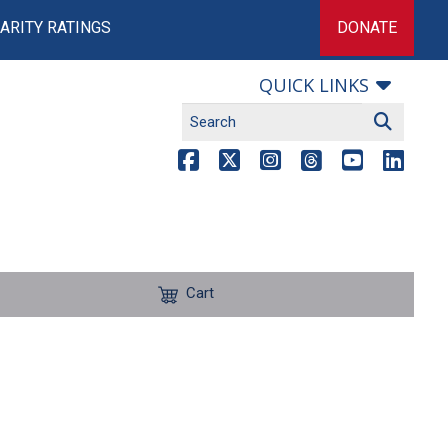
ARITY RATINGS
DONATE
QUICK LINKS
Cart