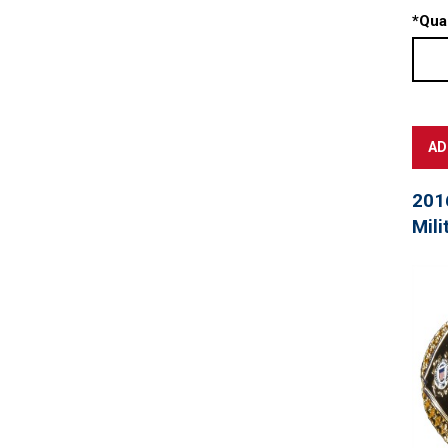
*
Quan
201
Mili