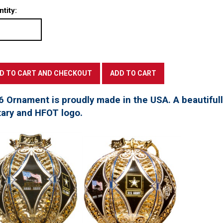
tity:
6 Ornament is proudly made in the USA. A beautifu
tary and HFOT logo.