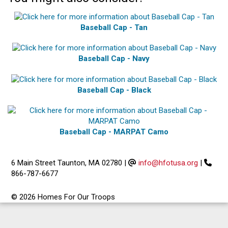
Baseball Cap - Tan
Baseball Cap - Navy
Baseball Cap - Black
Baseball Cap - MARPAT Camo
6 Main Street Taunton, MA 02780
|
info@hfotusa.org
|
866-787-6677
© 2026 Homes For Our Troops