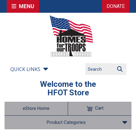
MENU
DONATE
QUICK LINKS
Welcome to the
HFOT Store
Cart
eStore Home
Product Categories