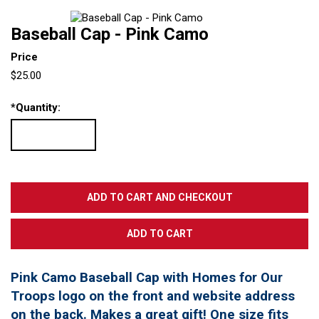
Baseball Cap - Pink Camo
Price
$25.00
*
Quantity:
Pink Camo Baseball Cap with Homes for Our
Troops logo on the front and website address
on the back. Makes a great gift! One size fits