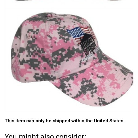
This item can only be shipped within the United States.
You might also consider: