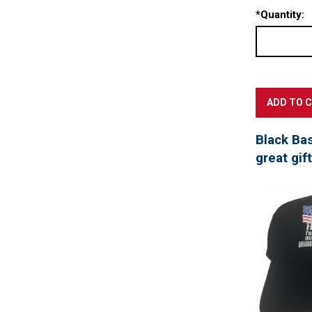
*
Quantity:
Black Ba
great gif