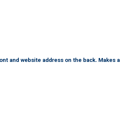
ront and website address on the back. Makes a