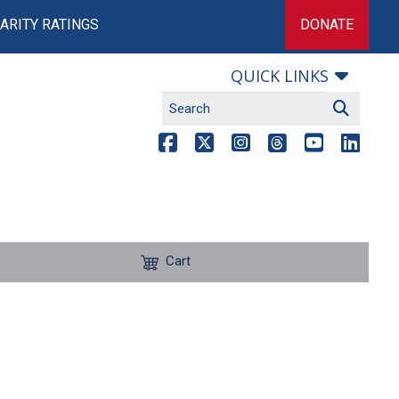
ARITY RATINGS
DONATE
QUICK LINKS
Cart