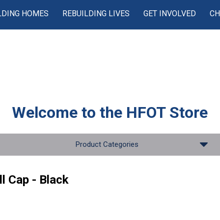
LDING HOMES
REBUILDING LIVES
GET INVOLVED
CH
Welcome to the
HFOT Store
Product Categories
l Cap - Black