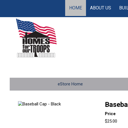
HOME
ABOUT US
BUI
eStore Home
Basebal
Price
$25.00