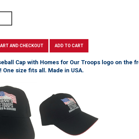
seball Cap with Homes for Our Troops logo on the f
t! One size fits all. Made in USA.