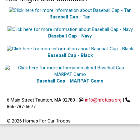
Baseball Cap - Tan
Baseball Cap - Navy
Baseball Cap - Black
Baseball Cap - MARPAT Camo
6 Main Street Taunton, MA 02780
|
info@hfotusa.org
|
866-787-6677
© 2026 Homes For Our Troops