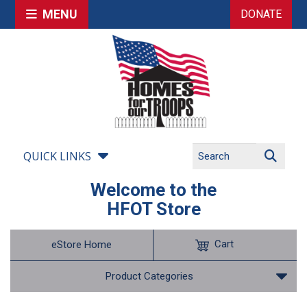
MENU
DONATE
QUICK LINKS
Welcome to the
HFOT Store
Cart
eStore Home
Product Categories