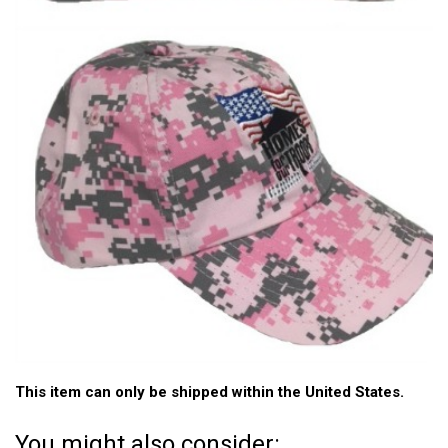
This item can only be shipped within the United States.
You might also consider: