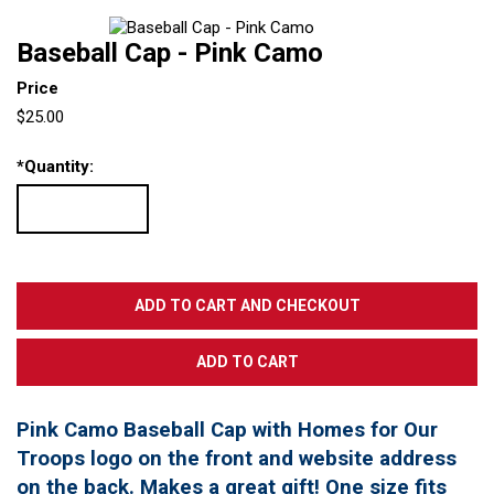
Baseball Cap - Pink Camo
Price
$25.00
*
Quantity:
Pink Camo Baseball Cap with Homes for Our
Troops logo on the front and website address
on the back. Makes a great gift! One size fits