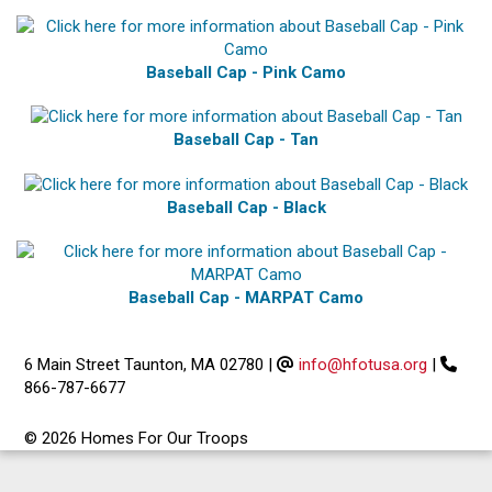
Baseball Cap - Pink Camo
Baseball Cap - Tan
Baseball Cap - Black
Baseball Cap - MARPAT Camo
6 Main Street Taunton, MA 02780
|
info@hfotusa.org
|
866-787-6677
© 2026 Homes For Our Troops