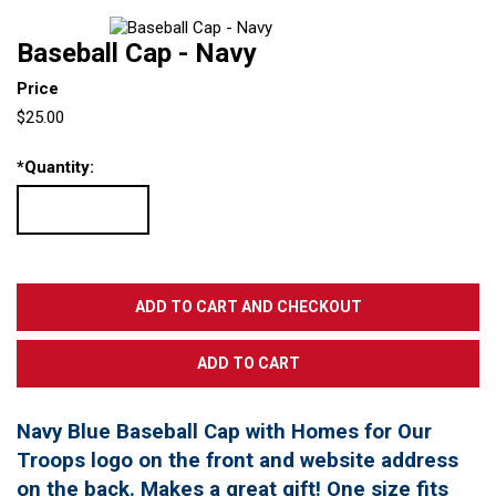
Baseball Cap - Navy
Price
$25.00
*
Quantity:
Navy Blue Baseball Cap with Homes for Our
Troops logo on the front and website address
on the back. Makes a great gift! One size fits