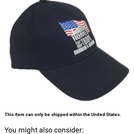
This item can only be shipped within the United States.
You might also consider: