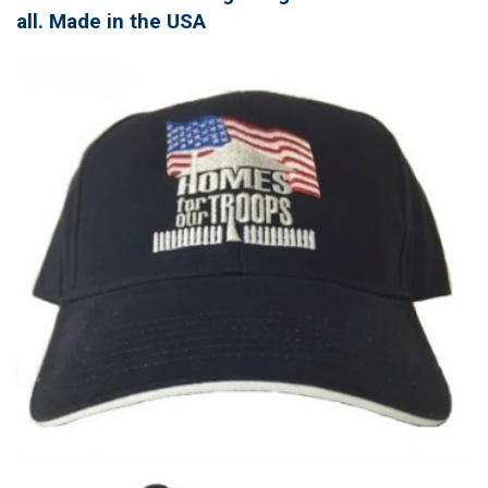
all. Made in the USA