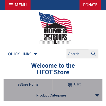
MENU
DONATE
QUICK LINKS
Welcome to the
HFOT Store
Cart
eStore Home
Product Categories