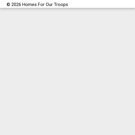
© 2026 Homes For Our Troops