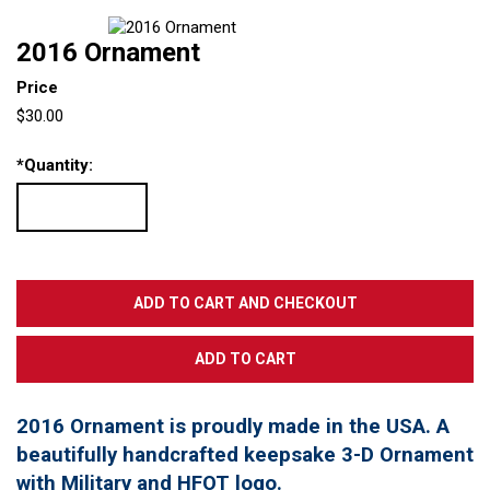
2016 Ornament
Price
$30.00
*
Quantity:
2016 Ornament is proudly made in the USA. A
beautifully handcrafted keepsake 3-D Ornament
with Military and HFOT logo.