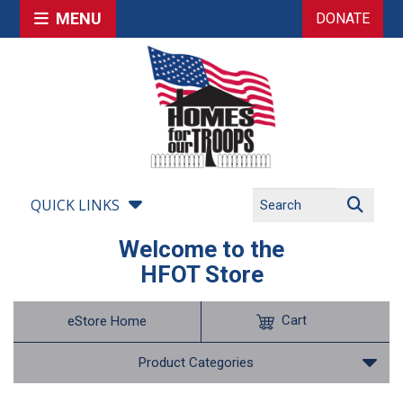
MENU
DONATE
QUICK LINKS
Welcome to the
HFOT Store
Cart
eStore Home
Product Categories