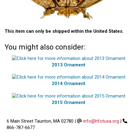
This item can only be shipped within the United States.
You might also consider:
2013 Ornament
2014 Ornament
2015 Ornament
6 Main Street Taunton, MA 02780
|
info@hfotusa.org
|
866-787-6677