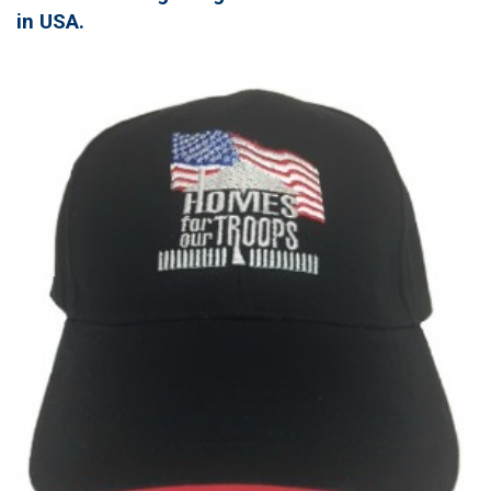
in USA.