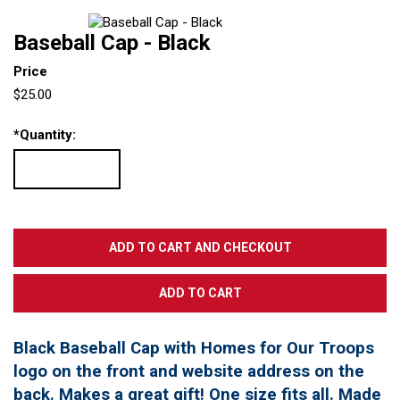
Baseball Cap - Black
Price
$25.00
*
Quantity:
Black Baseball Cap with Homes for Our Troops
logo on the front and website address on the
back. Makes a great gift! One size fits all. Made