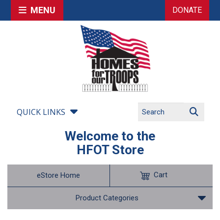
MENU
DONATE
QUICK LINKS
Welcome to the
HFOT Store
Cart
eStore Home
Product Categories