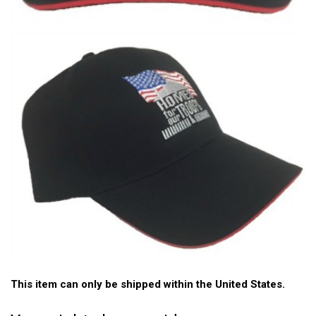
This item can only be shipped within the United States.