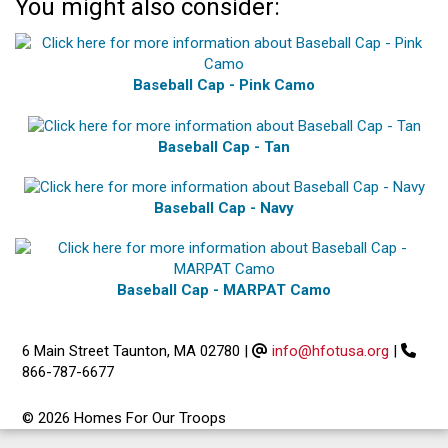
You might also consider:
Baseball Cap - Pink Camo
Baseball Cap - Tan
Baseball Cap - Navy
Baseball Cap - MARPAT Camo
6 Main Street Taunton, MA 02780
|
info@hfotusa.org
|
866-787-6677
© 2026 Homes For Our Troops