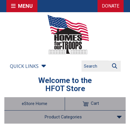
MENU
DONATE
QUICK LINKS
Welcome to the
HFOT Store
Cart
eStore Home
Product Categories