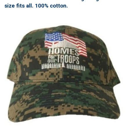
size fits all. 100% cotton.