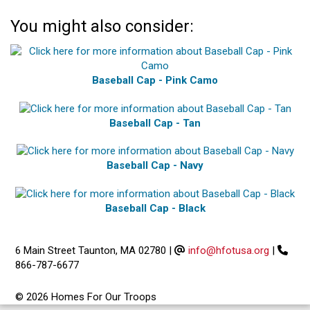
You might also consider:
Baseball Cap - Pink Camo
Baseball Cap - Tan
Baseball Cap - Navy
Baseball Cap - Black
6 Main Street Taunton, MA 02780
|
info@hfotusa.org
|
866-787-6677
© 2026 Homes For Our Troops