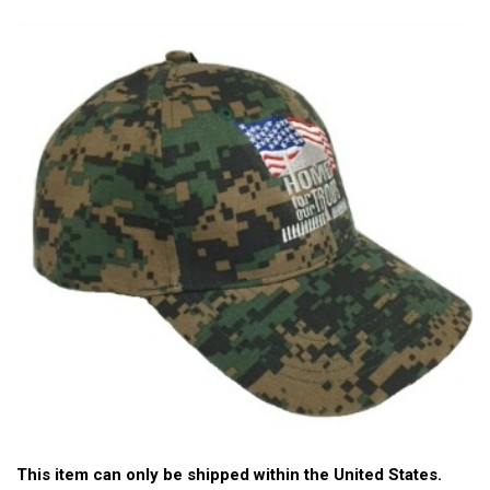
This item can only be shipped within the United States.