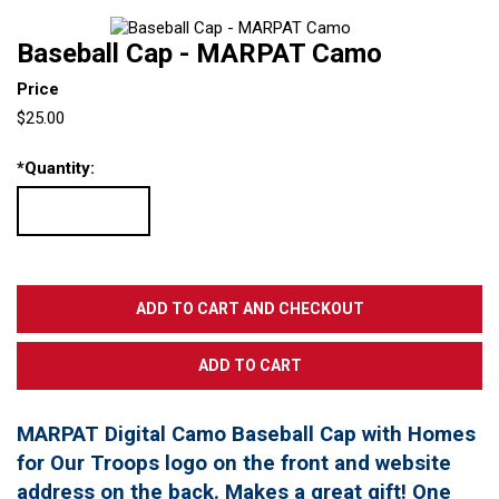
Baseball Cap - MARPAT Camo
Price
$25.00
*
Quantity:
MARPAT Digital Camo Baseball Cap with Homes
for Our Troops logo on the front and website
address on the back. Makes a great gift! One