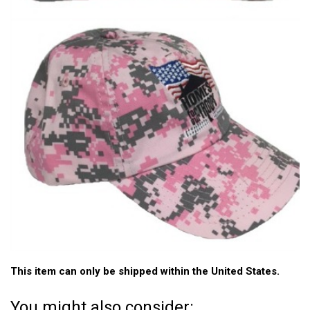
This item can only be shipped within the United States.
You might also consider: