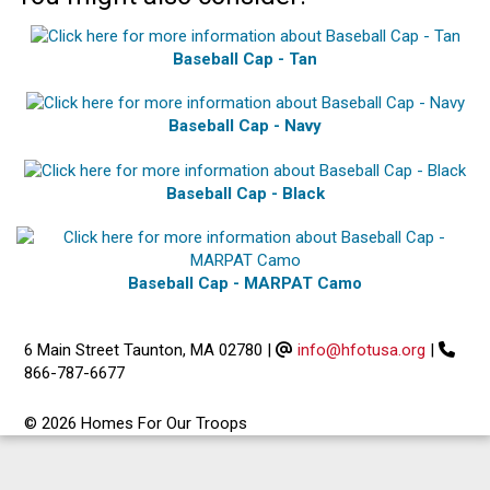
Baseball Cap - Tan
Baseball Cap - Navy
Baseball Cap - Black
Baseball Cap - MARPAT Camo
6 Main Street Taunton, MA 02780
|
info@hfotusa.org
|
866-787-6677
© 2026 Homes For Our Troops