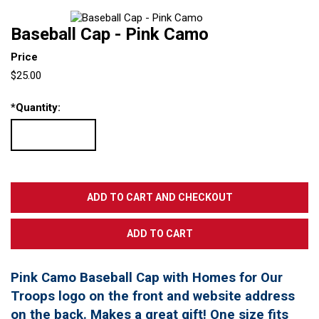
Baseball Cap - Pink Camo
Price
$25.00
*
Quantity:
Pink Camo Baseball Cap with Homes for Our
Troops logo on the front and website address
on the back. Makes a great gift! One size fits