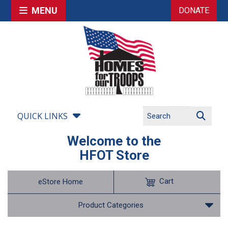
MENU
DONATE
QUICK LINKS
Welcome to the
HFOT Store
Cart
eStore Home
Product Categories