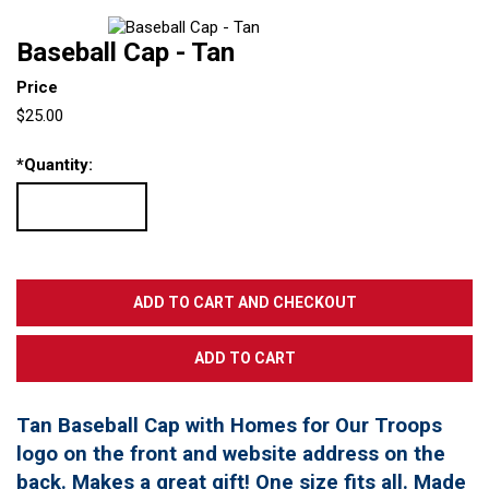
Baseball Cap - Tan
Price
$25.00
*
Quantity:
Tan Baseball Cap with Homes for Our Troops
logo on the front and website address on the
back. Makes a great gift! One size fits all. Made