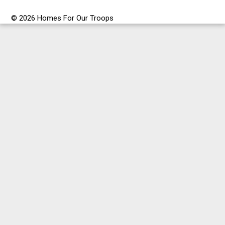
© 2026 Homes For Our Troops