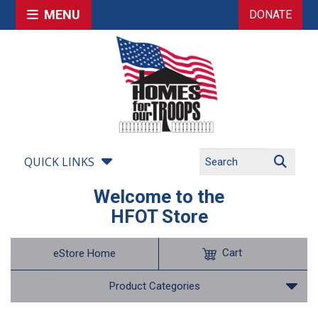
MENU
DONATE
QUICK LINKS
Welcome to the
HFOT Store
Cart
eStore Home
Product Categories