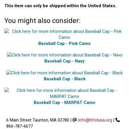
This item can only be shipped within the United States.
You might also consider:
Baseball Cap - Pink Camo
Baseball Cap - Navy
Baseball Cap - Black
Baseball Cap - MARPAT Camo
6 Main Street Taunton, MA 02780
|
info@hfotusa.org
|
866-787-6677