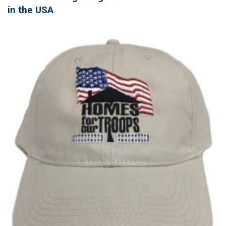
in the USA