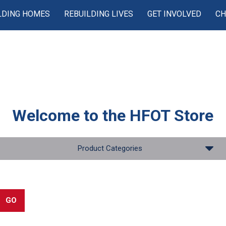
LDING HOMES
REBUILDING LIVES
GET INVOLVED
CH
Welcome to the
HFOT Store
Product Categories
GO