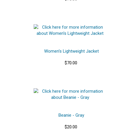
Women's Lightweight Jacket
$70.00
Beanie - Gray
$20.00