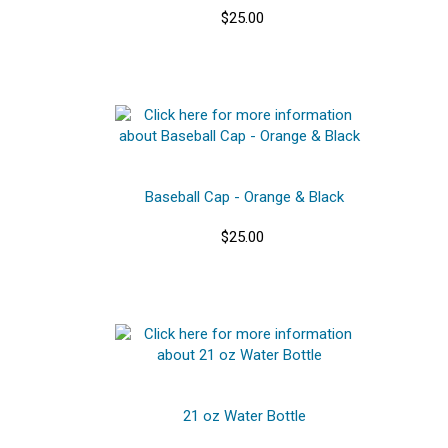
$25.00
Baseball Cap - Orange & Black
$25.00
21 oz Water Bottle