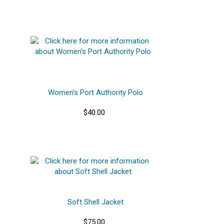
Women's Port Authority Polo
$40.00
Soft Shell Jacket
$75.00