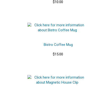
$10.00
Bistro Coffee Mug
$15.00