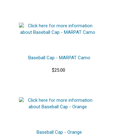
Baseball Cap - MARPAT Camo
$25.00
Baseball Cap - Orange