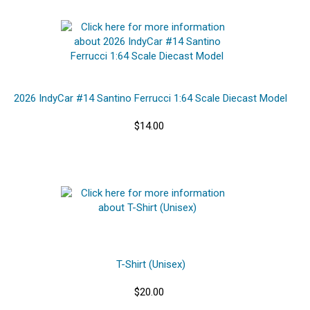
2026 IndyCar #14 Santino Ferrucci 1:64 Scale Diecast Model
$14.00
T-Shirt (Unisex)
$20.00