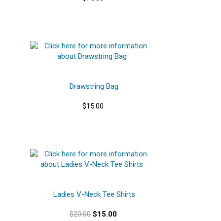
Drawstring Bag
$15.00
Ladies V-Neck Tee Shirts
$20.00
$15.00