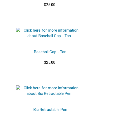
$25.00
Baseball Cap - Tan
$25.00
Bic Retractable Pen