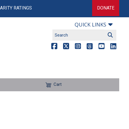
ARITY RATINGS
DONATE
QUICK LINKS
Cart