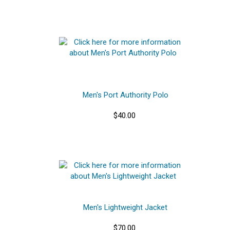
Men's Port Authority Polo
$40.00
Men's Lightweight Jacket
$70.00