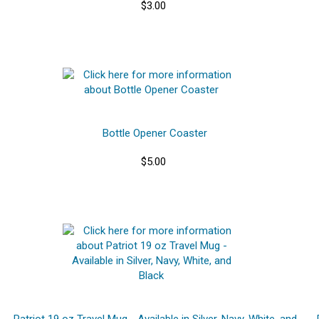
$3.00
Bottle Opener Coaster
$5.00