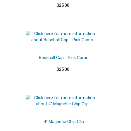
$25.00
Baseball Cap - Pink Camo
$25.00
4" Magnetic Chip Clip