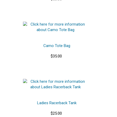
Camo Tote Bag
$35.00
Ladies Racerback Tank
$25.00