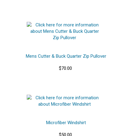
Mens Cutter & Buck Quarter Zip Pullover
$70.00
Microfiber Windshirt
$50.00