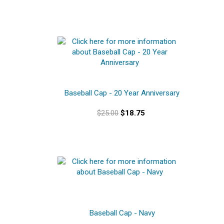
Baseball Cap - 20 Year Anniversary
$25.00
$18.75
Baseball Cap - Navy