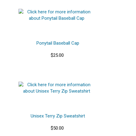
Ponytail Baseball Cap
$25.00
Unisex Terry Zip Sweatshirt
$50.00