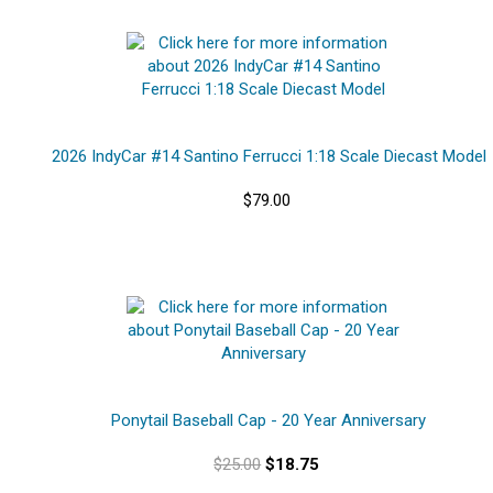
2026 IndyCar #14 Santino Ferrucci 1:18 Scale Diecast Model
$79.00
Ponytail Baseball Cap - 20 Year Anniversary
$25.00
$18.75