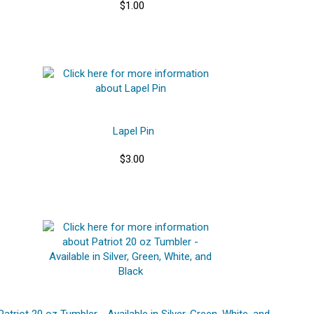
$1.00
Lapel Pin
$3.00