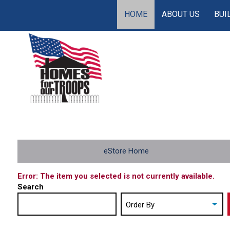
HOME
ABOUT US
BUI
eStore Home
Error: The item you selected is not currently available.
Search