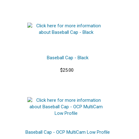
Baseball Cap - Black
$25.00
Baseball Cap - OCP MultiCam Low Profile