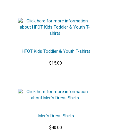
HFOT Kids Toddler & Youth T-shirts
$15.00
Men's Dress Shirts
$40.00