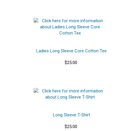
Ladies Long Sleeve Core Cotton Tee
$25.00
Long Sleeve T-Shirt
$25.00