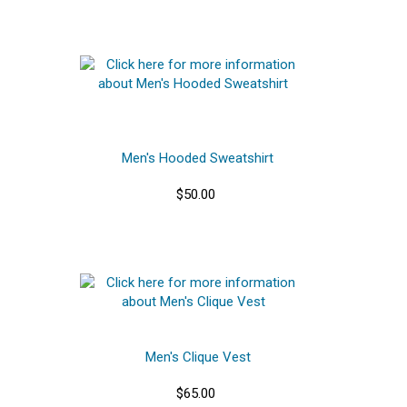
Men's Hooded Sweatshirt
$50.00
Men's Clique Vest
$65.00