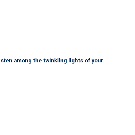
isten among the twinkling lights of your