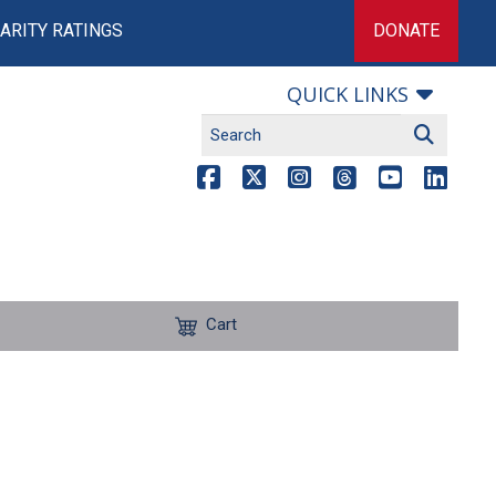
ARITY RATINGS
DONATE
QUICK LINKS
Cart