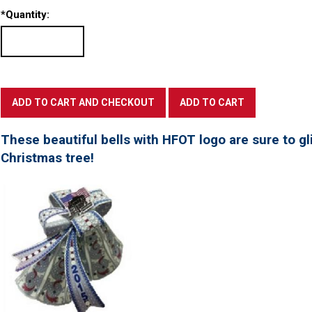
*
Quantity:
These beautiful bells with HFOT logo are sure to gl
Christmas tree!