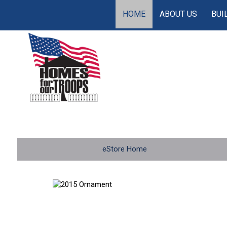
HOME
ABOUT US
BUI
eStore Home