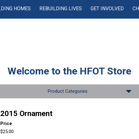
LDING HOMES
REBUILDING LIVES
GET INVOLVED
CH
Welcome to the
HFOT Store
Product Categories
2015 Ornament
Price
$25.00