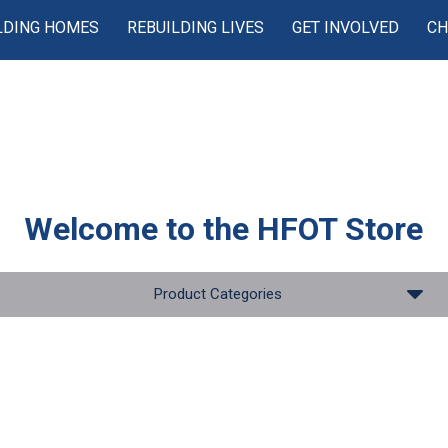
LDING HOMES
REBUILDING LIVES
GET INVOLVED
CH
Welcome to the
HFOT Store
Product Categories