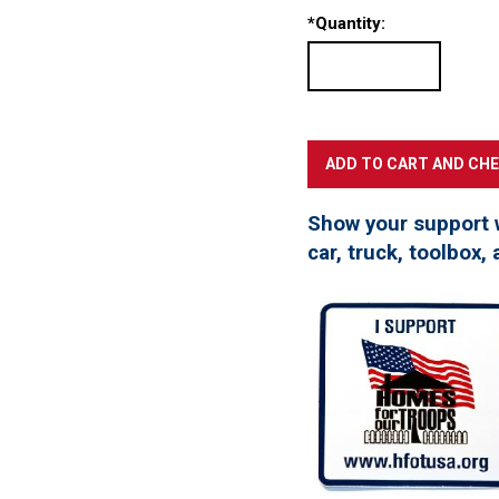
*
Quantity:
Show your support 
car, truck, toolbox