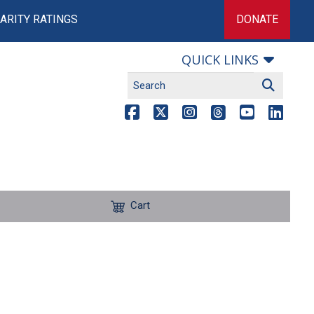
ARITY RATINGS
DONATE
QUICK LINKS
Cart