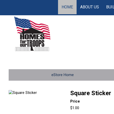
HOME
ABOUT US
BUI
eStore Home
Square Sticker
Price
$1.00