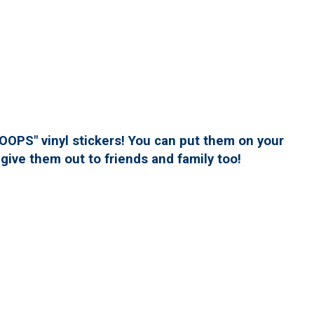
PS" vinyl stickers! You can put them on your
give them out to friends and family too!