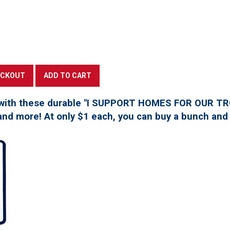
with these durable "I SUPPORT HOMES FOR OUR TROO
, and more! At only $1 each, you can buy a bunch and 