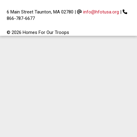
6 Main Street Taunton, MA 02780
|
info@hfotusa.org
|
866-787-6677
© 2026 Homes For Our Troops