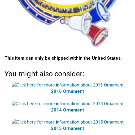
This item can only be shipped within the United States.
You might also consider:
2016 Ornament
2014 Ornament
2015 Ornament