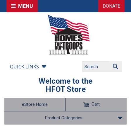
MENU
DONATE
QUICK LINKS
Welcome to the
HFOT Store
Cart
eStore Home
Product Categories