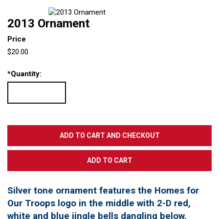
2013 Ornament
Price
$20.00
*
Quantity:
Silver tone ornament features the Homes for
Our Troops logo in the middle with 2-D red,
white and blue jingle bells dangling below.