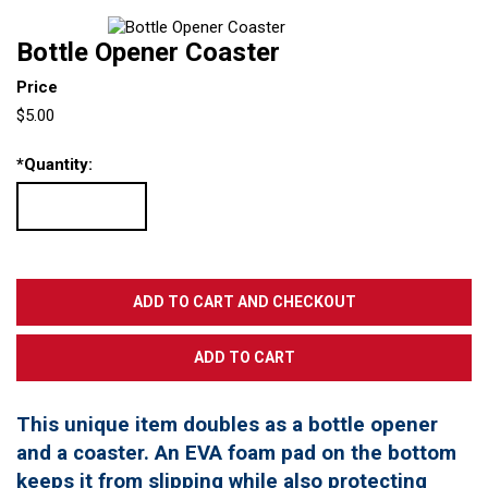
Bottle Opener Coaster
Price
$5.00
*
Quantity:
This unique item doubles as a bottle opener
and a coaster. An EVA foam pad on the bottom
keeps it from slipping while also protecting