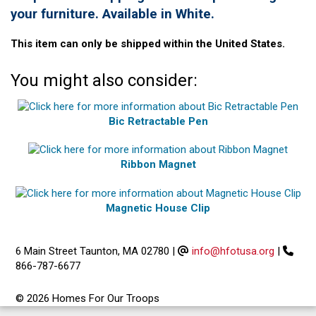
your furniture. Available in White.
This item can only be shipped within the United States.
You might also consider:
Bic Retractable Pen
Ribbon Magnet
Magnetic House Clip
6 Main Street Taunton, MA 02780
|
info@hfotusa.org
|
866-787-6677
© 2026 Homes For Our Troops