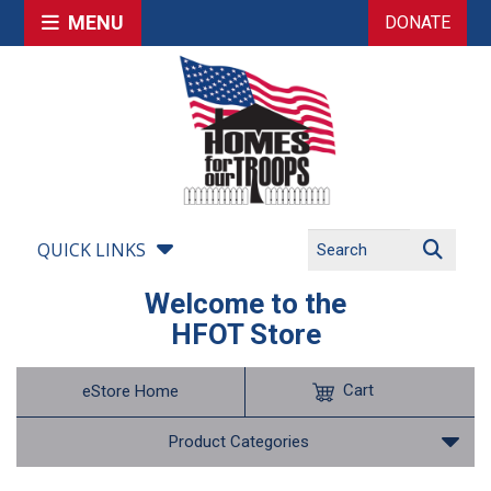
MENU
DONATE
QUICK LINKS
Welcome to the
HFOT Store
Cart
eStore Home
Product Categories