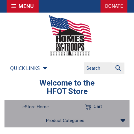
MENU
DONATE
QUICK LINKS
Welcome to the
HFOT Store
Cart
eStore Home
Product Categories