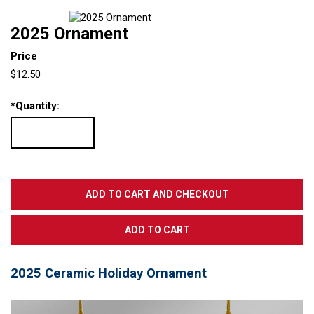
2025 Ornament
Price
$12.50
*
Quantity:
2025 Ceramic Holiday Ornament