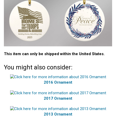
This item can only be shipped within the United States.
You might also consider:
2016 Ornament
2017 Ornament
2013 Ornament