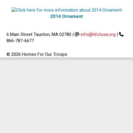
2014 Ornament
6 Main Street Taunton, MA 02780
|
info@hfotusa.org
|
866-787-6677
© 2026 Homes For Our Troops