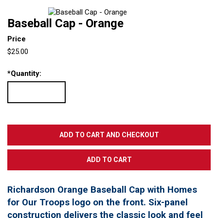
Baseball Cap - Orange
Price
$25.00
*
Quantity:
Richardson Orange Baseball Cap with Homes
for Our Troops logo on the front. Six-panel
construction delivers the classic look and feel