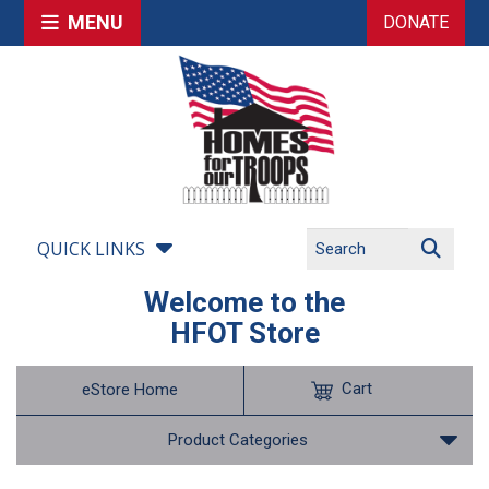
MENU
DONATE
QUICK LINKS
Welcome to the
HFOT Store
Cart
eStore Home
Product Categories