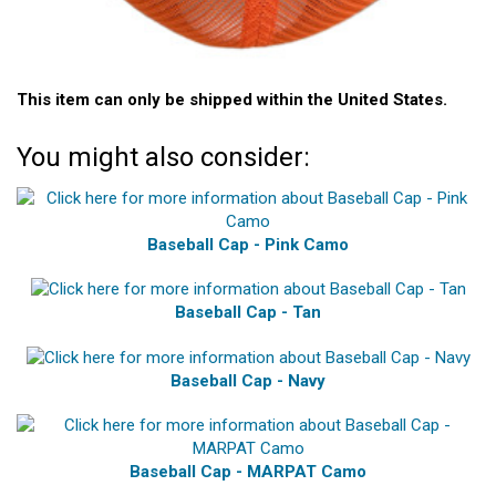
This item can only be shipped within the United States.
You might also consider:
Baseball Cap - Pink Camo
Baseball Cap - Tan
Baseball Cap - Navy
Baseball Cap - MARPAT Camo