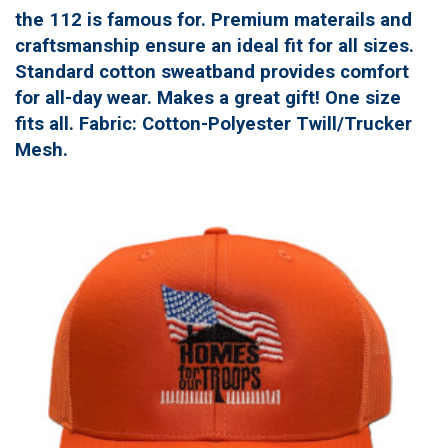
the 112 is famous for. Premium materails and
craftsmanship ensure an ideal fit for all sizes.
Standard cotton sweatband provides comfort
for all-day wear. Makes a great gift! One size
fits all. Fabric: Cotton-Polyester Twill/Trucker
Mesh.