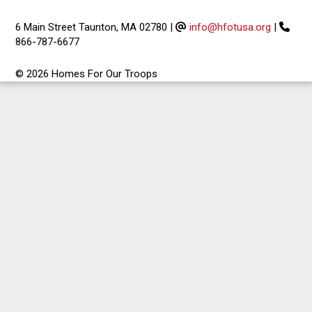
6 Main Street Taunton, MA 02780
|
info@hfotusa.org
|
866-787-6677
© 2026 Homes For Our Troops