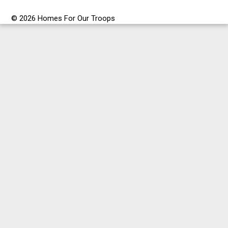
© 2026 Homes For Our Troops