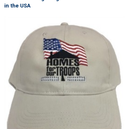
in the USA