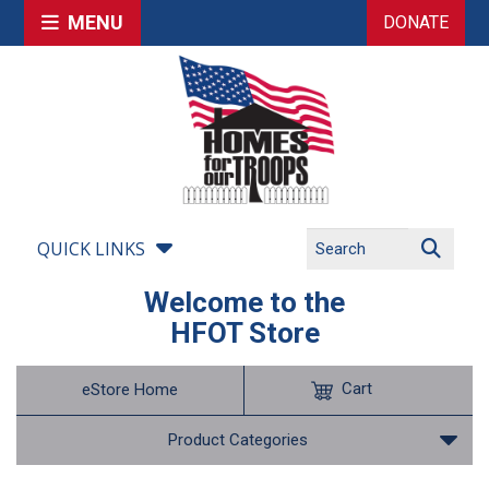
MENU
DONATE
QUICK LINKS
Welcome to the
HFOT Store
Cart
eStore Home
Product Categories