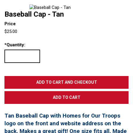
Baseball Cap - Tan
Price
$25.00
*
Quantity:
Tan Baseball Cap with Homes for Our Troops
logo on the front and website address on the
back. Makes a great gift! One size fits all. Made