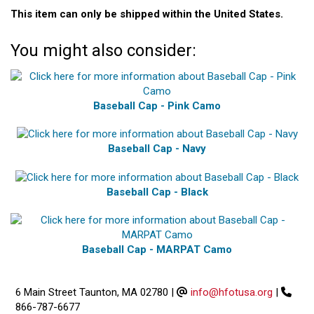
This item can only be shipped within the United States.
You might also consider:
Baseball Cap - Pink Camo
Baseball Cap - Navy
Baseball Cap - Black
Baseball Cap - MARPAT Camo
6 Main Street Taunton, MA 02780
|
info@hfotusa.org
|
866-787-6677