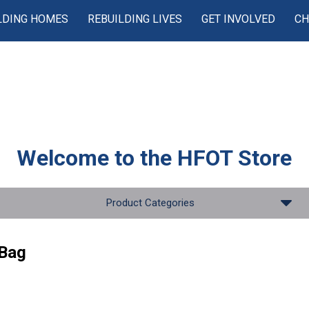
LDING HOMES
REBUILDING LIVES
GET INVOLVED
CH
Welcome to the
HFOT Store
Product Categories
Bag