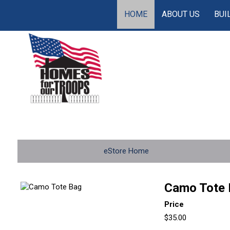
HOME
ABOUT US
BUI
eStore Home
Camo Tote 
Price
$35.00