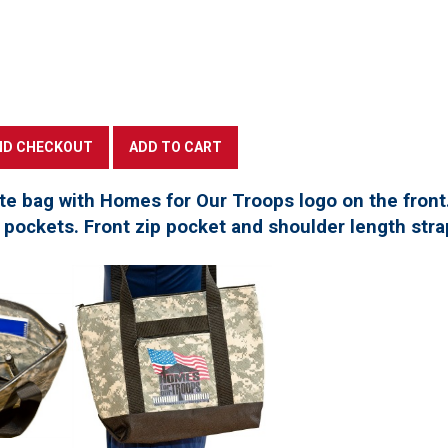
te bag with Homes for Our Troops logo on the front
pockets. Front zip pocket and shoulder length stra