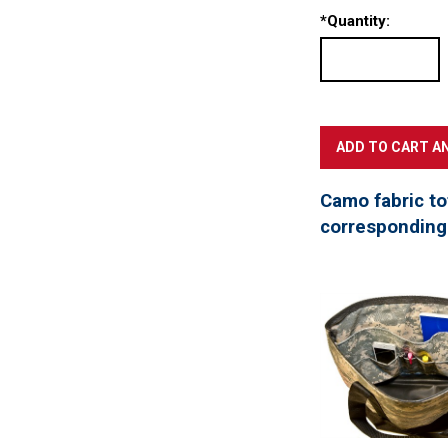
*
Quantity:
Camo fabric to
corresponding 