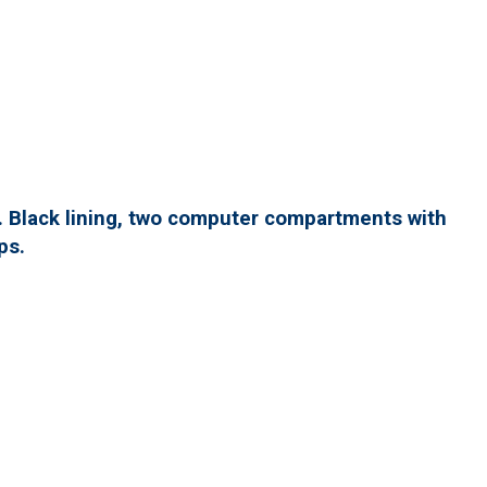
. Black lining, two computer compartments with
ps.