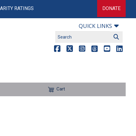
ARITY RATINGS
DONATE
QUICK LINKS
Cart