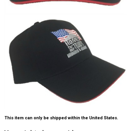
This item can only be shipped within the United States.