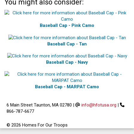
You might also consider:
Baseball Cap - Pink Camo
Baseball Cap - Tan
Baseball Cap - Navy
Baseball Cap - MARPAT Camo
6 Main Street Taunton, MA 02780
|
info@hfotusa.org
|
866-787-6677
© 2026 Homes For Our Troops