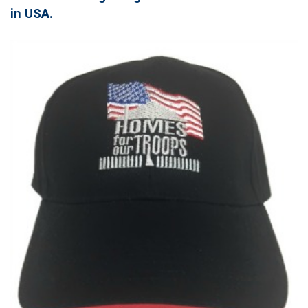
in USA.