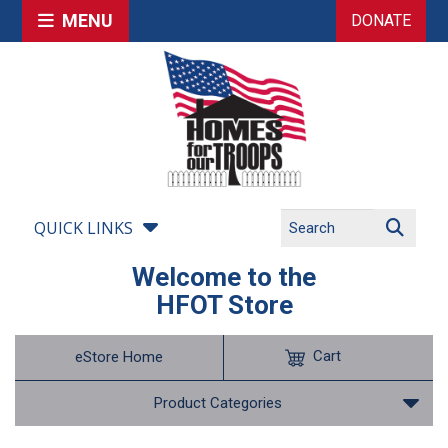
MENU
DONATE
QUICK LINKS
Welcome to the
HFOT Store
Cart
eStore Home
Product Categories