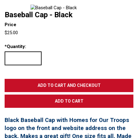
Baseball Cap - Black
Price
$25.00
*
Quantity:
Black Baseball Cap with Homes for Our Troops
logo on the front and website address on the
back. Makes a great gift! One size fits all. Made