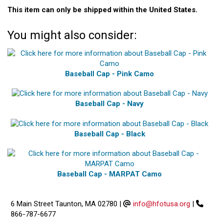
This item can only be shipped within the United States.
You might also consider:
Baseball Cap - Pink Camo
Baseball Cap - Navy
Baseball Cap - Black
Baseball Cap - MARPAT Camo
6 Main Street Taunton, MA 02780
|
info@hfotusa.org
|
866-787-6677