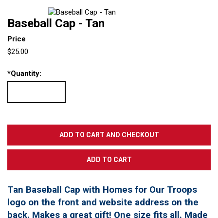
Baseball Cap - Tan
Price
$25.00
*
Quantity:
Tan Baseball Cap with Homes for Our Troops
logo on the front and website address on the
back. Makes a great gift! One size fits all. Made