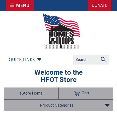
MENU
DONATE
QUICK LINKS
Welcome to the
HFOT Store
Cart
eStore Home
Product Categories