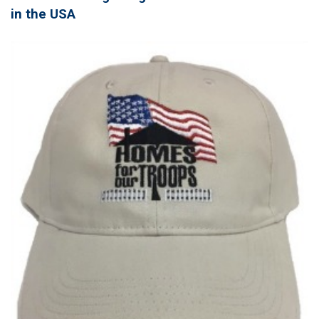
in the USA