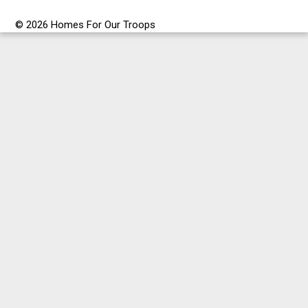
© 2026 Homes For Our Troops