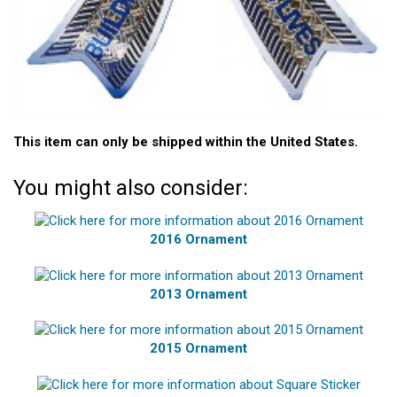
This item can only be shipped within the United States.
You might also consider:
2016 Ornament
2013 Ornament
2015 Ornament