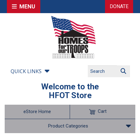
MENU
DONATE
QUICK LINKS
Welcome to the
HFOT Store
Cart
eStore Home
Product Categories