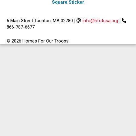
Square Sticker
6 Main Street Taunton, MA 02780
|
info@hfotusa.org
|
866-787-6677
© 2026 Homes For Our Troops