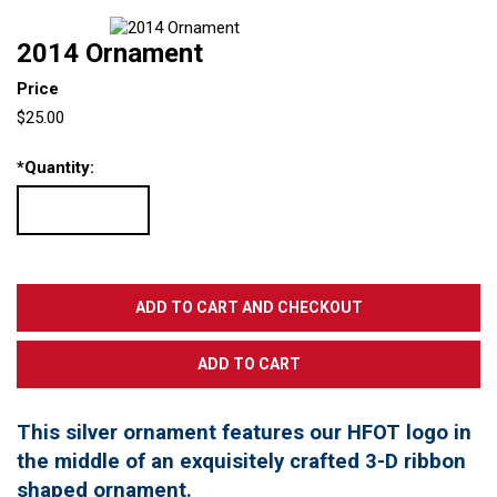
2014 Ornament
Price
$25.00
*
Quantity:
This silver ornament features our HFOT logo in
the middle of an exquisitely crafted 3-D ribbon
shaped ornament.