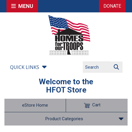
MENU
DONATE
QUICK LINKS
Welcome to the
HFOT Store
Cart
eStore Home
Product Categories