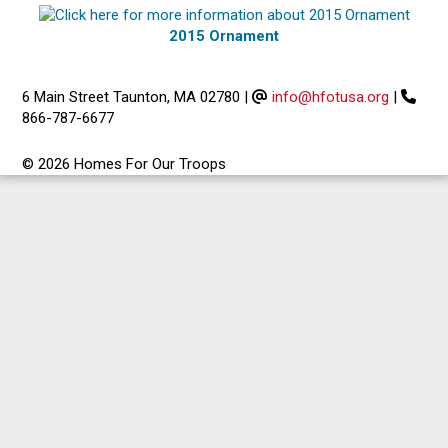
2015 Ornament
6 Main Street Taunton, MA 02780
|
info@hfotusa.org
|
866-787-6677
© 2026 Homes For Our Troops