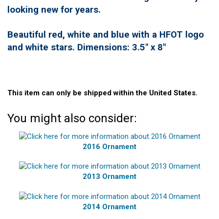
looking new for years.
Beautiful red, white and blue with a HFOT logo
and white stars. Dimensions: 3.5" x 8"
This item can only be shipped within the United States.
You might also consider:
2016 Ornament
2013 Ornament
2014 Ornament