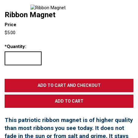
Ribbon Magnet
Price
$5.00
*
Quantity:
This patriotic ribbon magnet is of higher quality
than most ribbons you see today. It does not
fade in the sun or from salt and grime. It stays