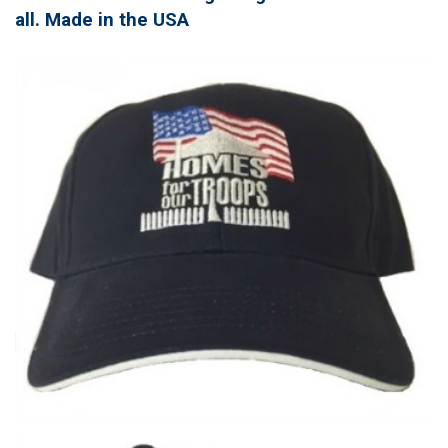
all. Made in the USA