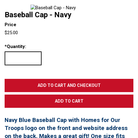
Baseball Cap - Navy
Price
$25.00
*
Quantity:
Navy Blue Baseball Cap with Homes for Our
Troops logo on the front and website address
on the back. Makes a great gift! One size fits