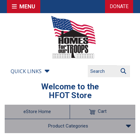
MENU
DONATE
QUICK LINKS
Welcome to the
HFOT Store
Cart
eStore Home
Product Categories