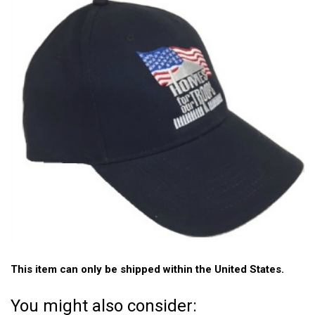
This item can only be shipped within the United States.
You might also consider: