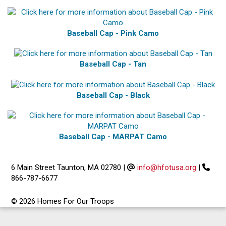
Baseball Cap - Pink Camo
Baseball Cap - Tan
Baseball Cap - Black
Baseball Cap - MARPAT Camo
6 Main Street Taunton, MA 02780
|
info@hfotusa.org
|
866-787-6677
© 2026 Homes For Our Troops