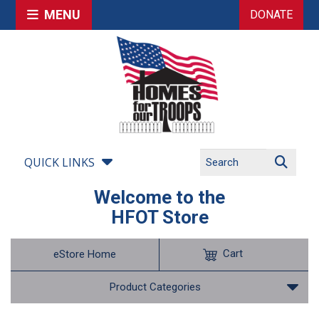
MENU
DONATE
QUICK LINKS
Welcome to the
HFOT Store
Cart
eStore Home
Product Categories