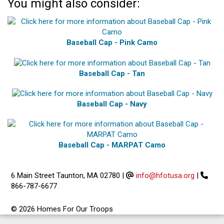
You might also consider:
Baseball Cap - Pink Camo
Baseball Cap - Tan
Baseball Cap - Navy
Baseball Cap - MARPAT Camo
6 Main Street Taunton, MA 02780
|
info@hfotusa.org
|
866-787-6677
© 2026 Homes For Our Troops