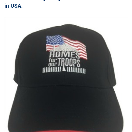
in USA.