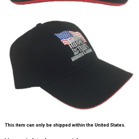
This item can only be shipped within the United States.