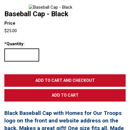
Baseball Cap - Black
Price
$25.00
*
Quantity:
Black Baseball Cap with Homes for Our Troops
logo on the front and website address on the
back. Makes a great gift! One size fits all. Made