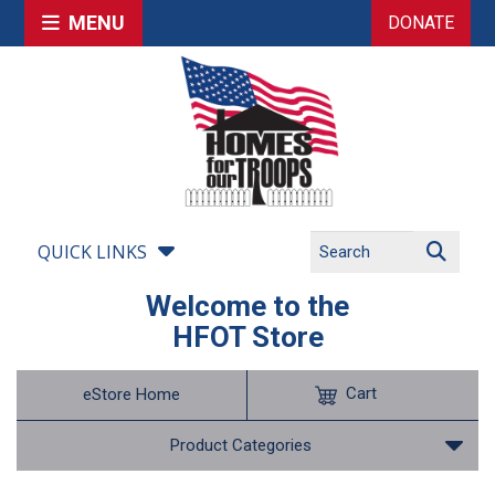
MENU
DONATE
QUICK LINKS
Welcome to the
HFOT Store
Cart
eStore Home
Product Categories