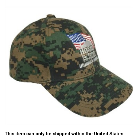
This item can only be shipped within the United States.