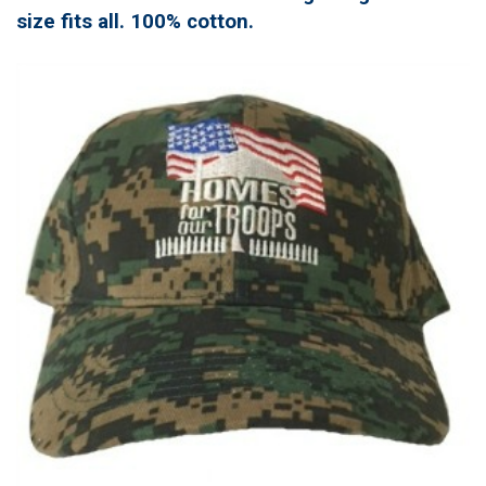
size fits all. 100% cotton.