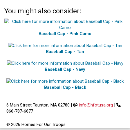
You might also consider:
Baseball Cap - Pink Camo
Baseball Cap - Tan
Baseball Cap - Navy
Baseball Cap - Black
6 Main Street Taunton, MA 02780
|
info@hfotusa.org
|
866-787-6677
© 2026 Homes For Our Troops