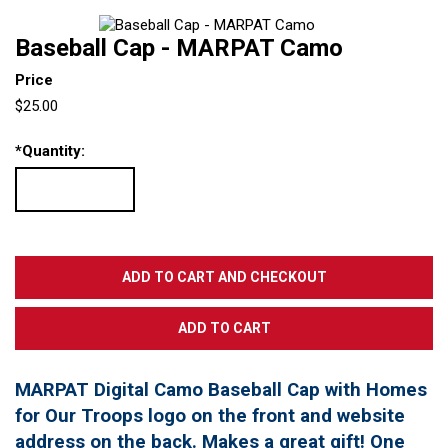
Baseball Cap - MARPAT Camo
Price
$25.00
*
Quantity:
MARPAT Digital Camo Baseball Cap with Homes
for Our Troops logo on the front and website
address on the back. Makes a great gift! One