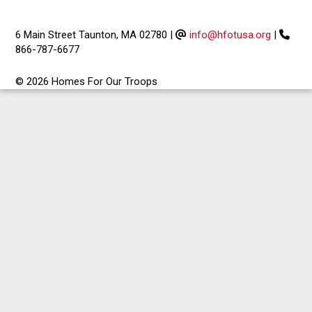
6 Main Street Taunton, MA 02780
|
info@hfotusa.org
|
866-787-6677
© 2026 Homes For Our Troops