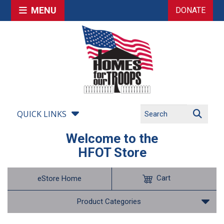
MENU
DONATE
QUICK LINKS
Welcome to the
HFOT Store
Cart
eStore Home
Product Categories