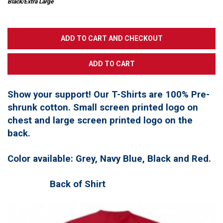
Black/Extra Large
Show your support! Our T-Shirts are 100% Pre-
shrunk cotton. Small screen printed logo on
chest and large screen printed logo on the
back.
Color available: Grey, Navy Blue, Black and Red.
Back of Shirt