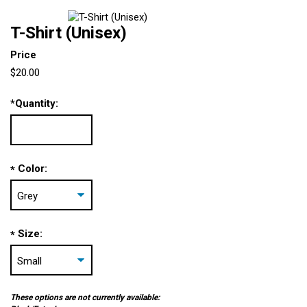
T-Shirt (Unisex)
Price
$20.00
*
Quantity:
Color:
*
Size:
*
These options are not currently available: