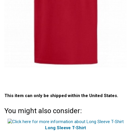
This item can only be shipped within the United States.
You might also consider:
Long Sleeve T-Shirt