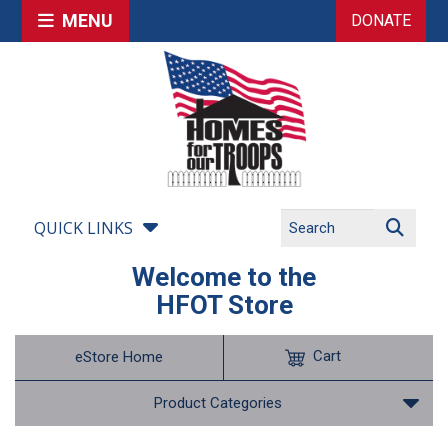
MENU
DONATE
QUICK LINKS
Welcome to the
HFOT Store
Cart
eStore Home
Product Categories