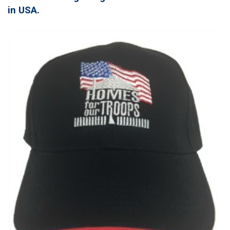
in USA.