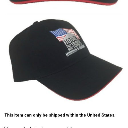
This item can only be shipped within the United States.