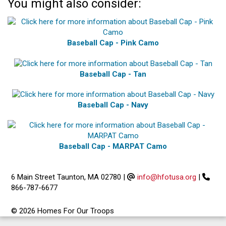
You might also consider:
Baseball Cap - Pink Camo
Baseball Cap - Tan
Baseball Cap - Navy
Baseball Cap - MARPAT Camo
6 Main Street Taunton, MA 02780
|
info@hfotusa.org
|
866-787-6677
© 2026 Homes For Our Troops