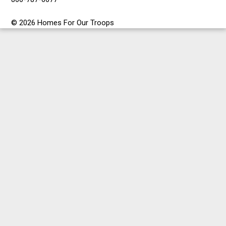
© 2026 Homes For Our Troops