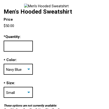
Men's Hooded Sweatshirt
Price
$50.00
*
Quantity:
Color:
*
Size:
*
These options are not currently available: