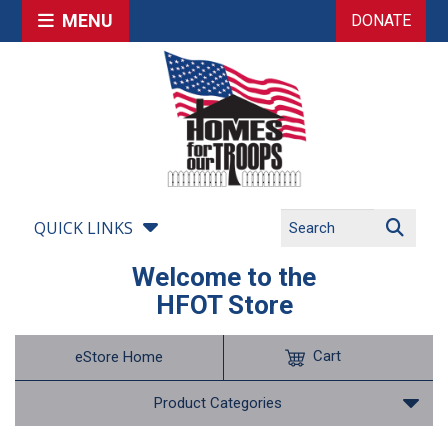
MENU
DONATE
QUICK LINKS
Welcome to the
HFOT Store
Cart
eStore Home
Product Categories