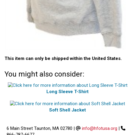
This item can only be shipped within the United States.
You might also consider:
Long Sleeve T-Shirt
Soft Shell Jacket
6 Main Street Taunton, MA 02780
|
info@hfotusa.org
|
866-787-6677