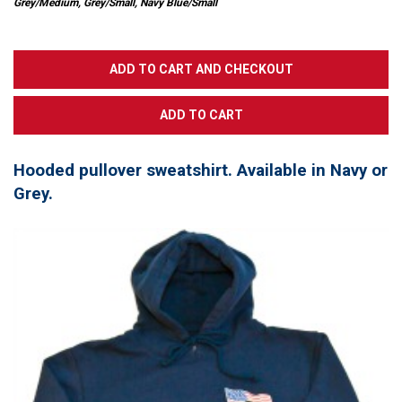
Grey/Medium, Grey/Small, Navy Blue/Small
Hooded pullover sweatshirt. Available in Navy or
Grey.