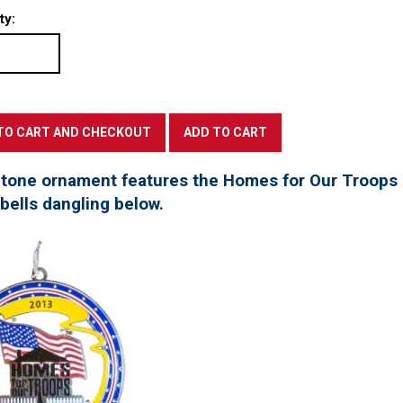
ty:
 tone ornament features the Homes for Our Troops l
 bells dangling below.