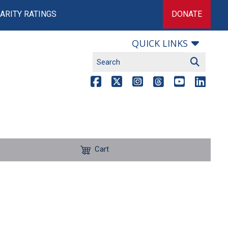
ARITY RATINGS
DONATE
QUICK LINKS
Cart