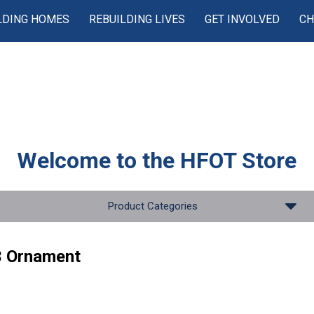
LDING HOMES
REBUILDING LIVES
GET INVOLVED
CH
Welcome to the
HFOT Store
Product Categories
 Ornament