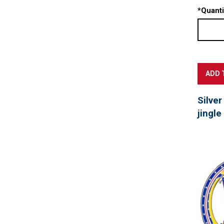
*
Quanti
Silver
jingle