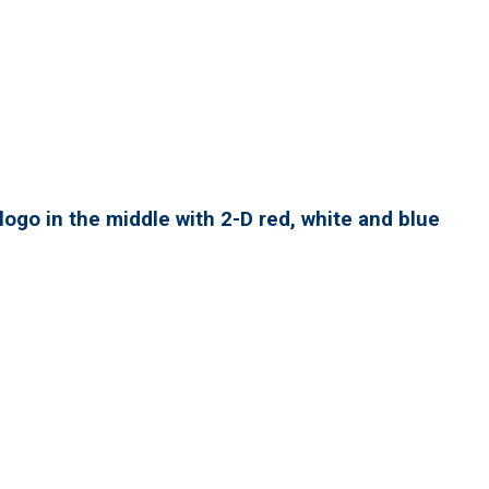
ogo in the middle with 2-D red, white and blue