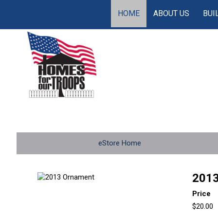
HOME
ABOUT US
BUI
eStore Home
2013
Price
$20.00