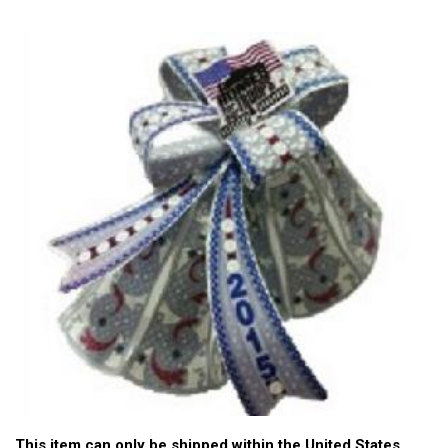
This item can only be shipped within the United States.