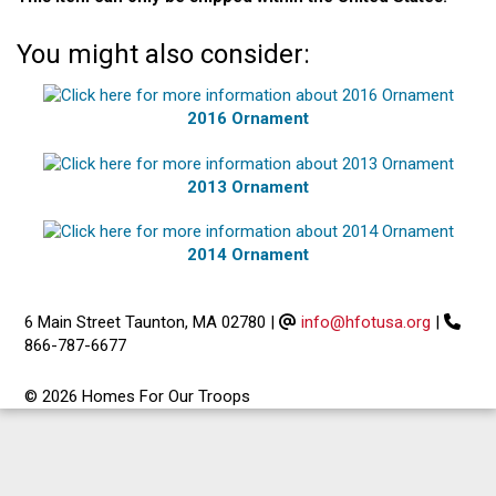
You might also consider:
2016 Ornament
2013 Ornament
2014 Ornament
6 Main Street Taunton, MA 02780
|
info@hfotusa.org
|
866-787-6677
© 2026 Homes For Our Troops