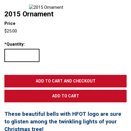
2015 Ornament
Price
$25.00
*
Quantity:
These beautiful bells with HFOT logo are sure
to glisten among the twinkling lights of your
Christmas tree!