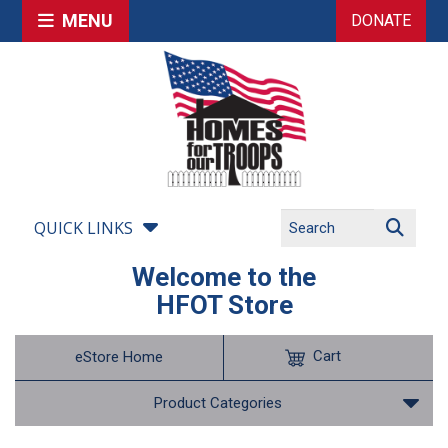
MENU
DONATE
QUICK LINKS
Welcome to the
HFOT Store
Cart
eStore Home
Product Categories