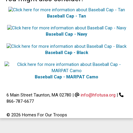
Baseball Cap - Tan
Baseball Cap - Navy
Baseball Cap - Black
Baseball Cap - MARPAT Camo
6 Main Street Taunton, MA 02780
|
info@hfotusa.org
|
866-787-6677
© 2026 Homes For Our Troops