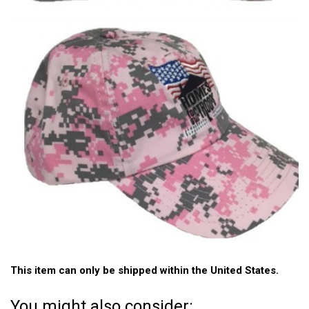
This item can only be shipped within the United States.
You might also consider: