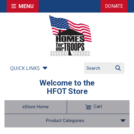
MENU
DONATE
QUICK LINKS
Welcome to the
HFOT Store
Cart
eStore Home
Product Categories