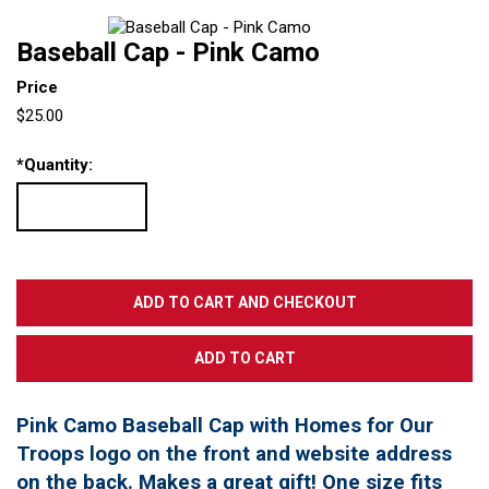
Baseball Cap - Pink Camo
Price
$25.00
*
Quantity:
Pink Camo Baseball Cap with Homes for Our
Troops logo on the front and website address
on the back. Makes a great gift! One size fits