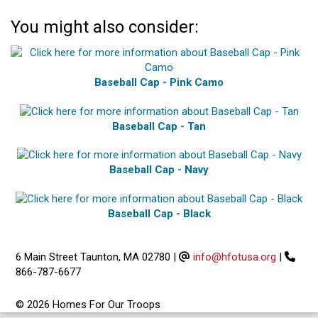
You might also consider:
Baseball Cap - Pink Camo
Baseball Cap - Tan
Baseball Cap - Navy
Baseball Cap - Black
6 Main Street Taunton, MA 02780
|
info@hfotusa.org
|
866-787-6677
© 2026 Homes For Our Troops