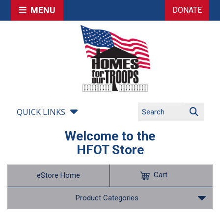
MENU
DONATE
QUICK LINKS
Welcome to the
HFOT Store
Cart
eStore Home
Product Categories