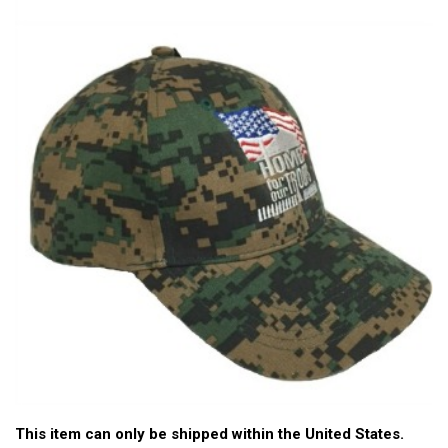
This item can only be shipped within the United States.