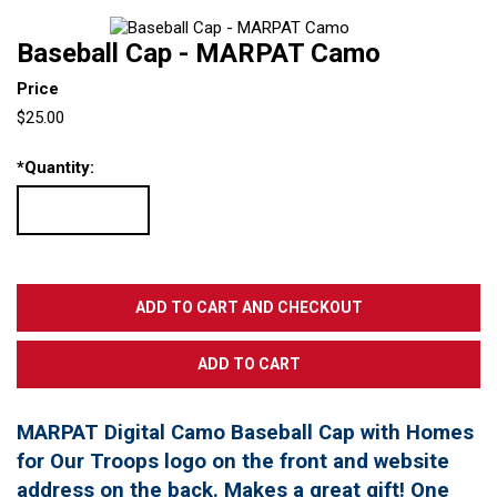
Baseball Cap - MARPAT Camo
Price
$25.00
*
Quantity:
MARPAT Digital Camo Baseball Cap with Homes
for Our Troops logo on the front and website
address on the back. Makes a great gift! One