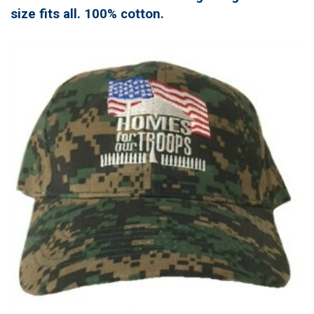
size fits all. 100% cotton.