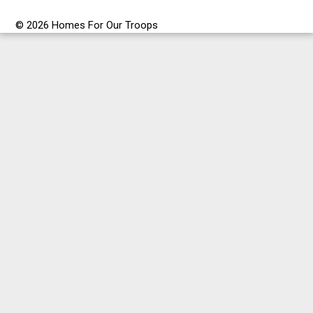
© 2026 Homes For Our Troops