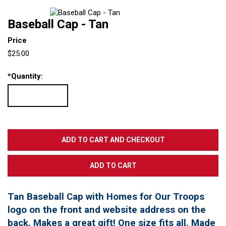
Baseball Cap - Tan
Price
$25.00
*
Quantity:
Tan Baseball Cap with Homes for Our Troops
logo on the front and website address on the
back. Makes a great gift! One size fits all. Made