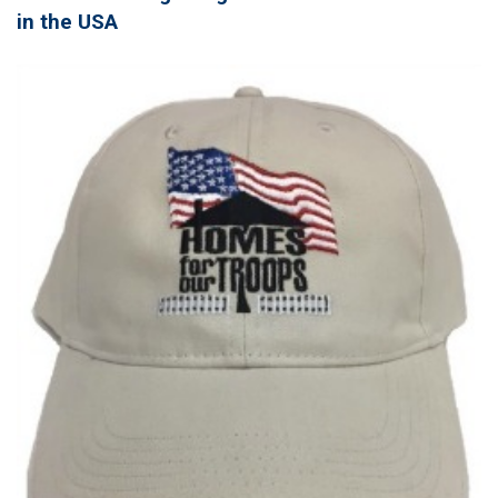
in the USA