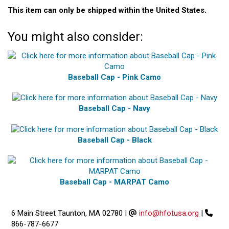
This item can only be shipped within the United States.
You might also consider:
Baseball Cap - Pink Camo
Baseball Cap - Navy
Baseball Cap - Black
Baseball Cap - MARPAT Camo
6 Main Street Taunton, MA 02780
|
info@hfotusa.org
|
866-787-6677