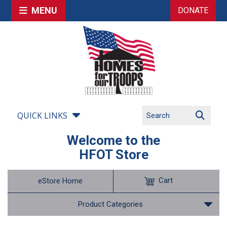
MENU
DONATE
QUICK LINKS
Welcome to the
HFOT Store
Cart
eStore Home
Product Categories