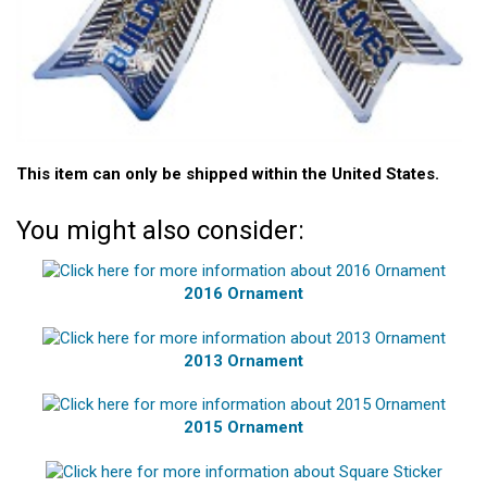
This item can only be shipped within the United States.
You might also consider:
2016 Ornament
2013 Ornament
2015 Ornament