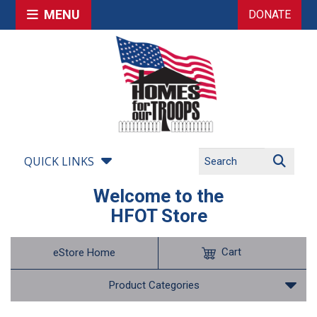
MENU
DONATE
QUICK LINKS
Welcome to the
HFOT Store
Cart
eStore Home
Product Categories