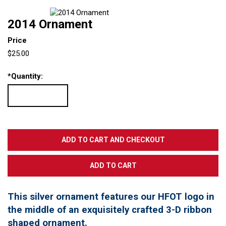
2014 Ornament
Price
$25.00
*
Quantity:
This silver ornament features our HFOT logo in
the middle of an exquisitely crafted 3-D ribbon
shaped ornament.