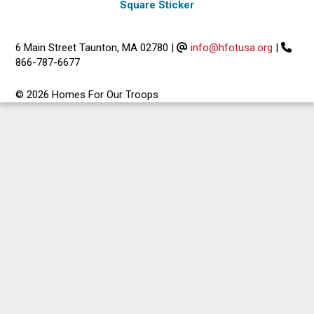
Square Sticker
6 Main Street Taunton, MA 02780
|
info@hfotusa.org
|
866-787-6677
© 2026 Homes For Our Troops