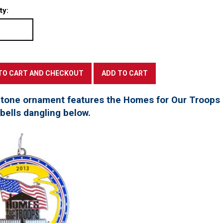
ty:
 tone ornament features the Homes for Our Troops l
 bells dangling below.