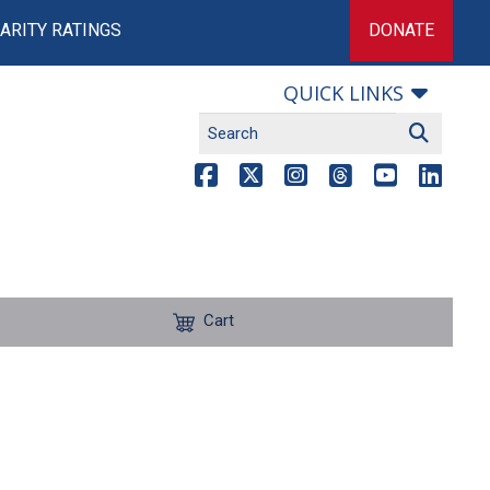
ARITY RATINGS
DONATE
QUICK LINKS
Cart