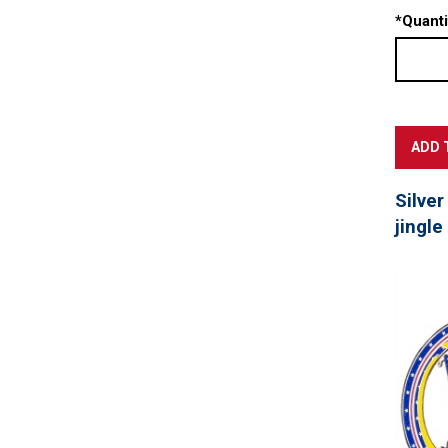
*
Quanti
Silver
jingle