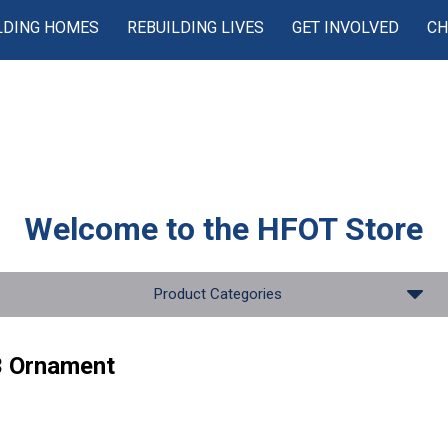
LDING HOMES
REBUILDING LIVES
GET INVOLVED
CH
Welcome to the
HFOT Store
Product Categories
 Ornament