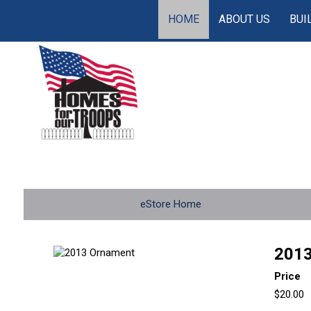
HOME
ABOUT US
BUI
eStore Home
2013
Price
$20.00