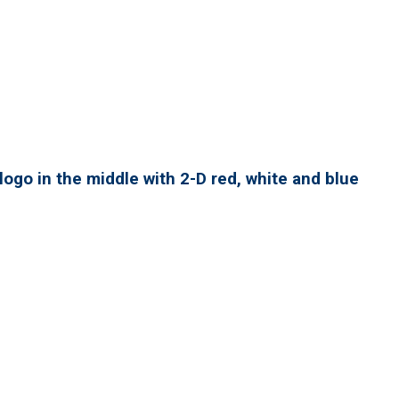
ogo in the middle with 2-D red, white and blue