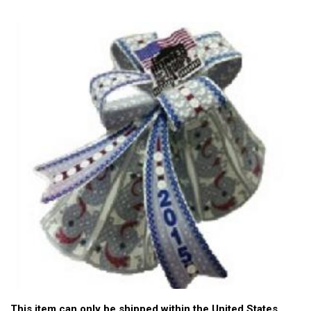
This item can only be shipped within the United States.