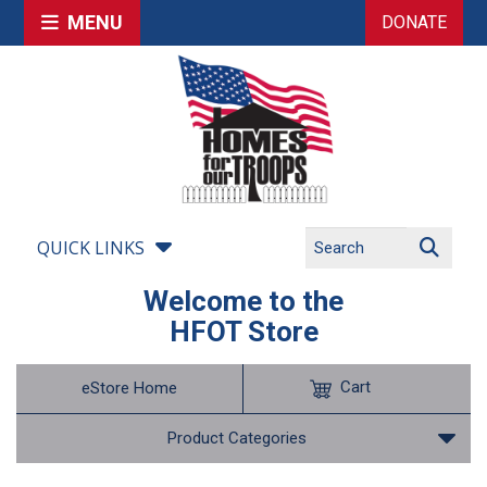
MENU
DONATE
QUICK LINKS
Welcome to the
HFOT Store
Cart
eStore Home
Product Categories