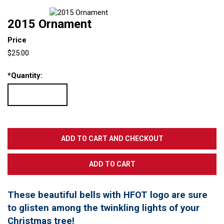
2015 Ornament
Price
$25.00
*
Quantity:
These beautiful bells with HFOT logo are sure
to glisten among the twinkling lights of your
Christmas tree!