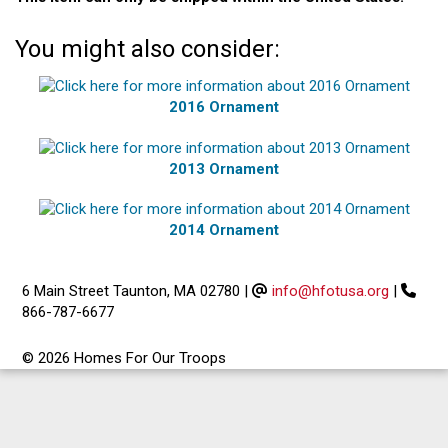
You might also consider:
2016 Ornament
2013 Ornament
2014 Ornament
6 Main Street Taunton, MA 02780
|
info@hfotusa.org
|
866-787-6677
© 2026 Homes For Our Troops